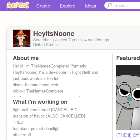
Create
Explore
Ideas
HeyItsNoone
Scratcher
Joined
7 years, 4 months
ago
United States
About me
Featured
Hello! I'm TheNamesComplete! (formerly
HeyItsNoone) I'm a developer in Fight Neil! and I
just post whatever tbh lol
disco: thenamescomplete
roblox: TheNamesComplete
don't expect much cause im cooking!
What I'm working on
fight neil remastered [CANCELLED]
mansion of havoc [ALSO CANCELLED]
THE:Il
forsaken: project deadlight
other stuff
(THE:Il) Off