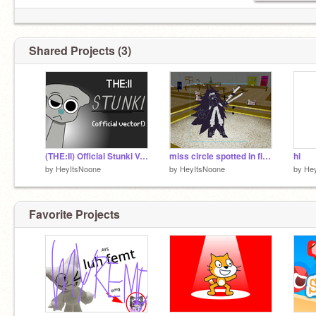
Shared Projects (3)
(THE:Il) Official Stunki Vectors
miss circle spotted in fight neil map??? (NOT CLICKBAIT)
hi
by
HeyItsNoone
by
HeyItsNoone
by
He
Favorite Projects