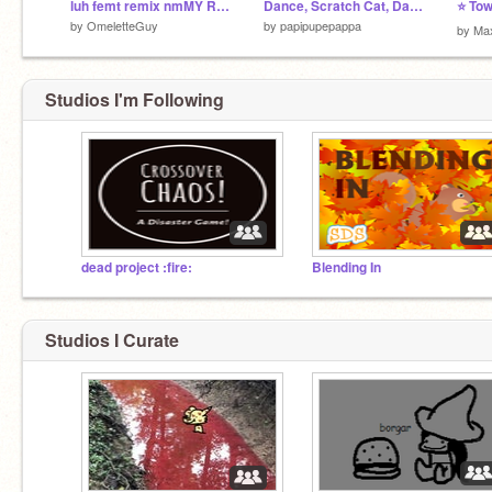
luh femt remix nmMY REEEEEEEEMIX!!!! y remix!
Dance, Scratch Cat, Dance!
⭐ Tow
by
OmeletteGuy
by
papipupepappa
by
Ma
Studios I'm Following
dead project :fire:
Blending In
Studios I Curate