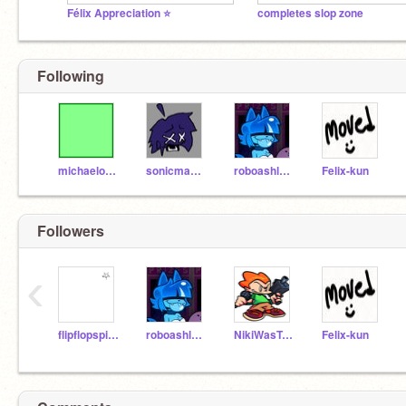
Félix Appreciation ⭐️
completes slop zone
Following
michaelosky
sonicmaster98
roboashley09
Felix-kun
Followers
‹
flipflopspice
roboashley09
NikiWasTaken
Felix-kun