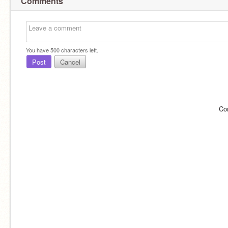
Comments
You have
500
characters left.
Post
Cancel
Co