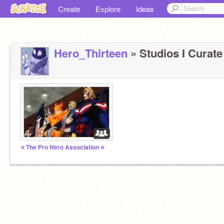
Create
Explore
Ideas
Hero_Thirteen
» Studios I Curate 
⭐ The Pro Hero Association ⭐