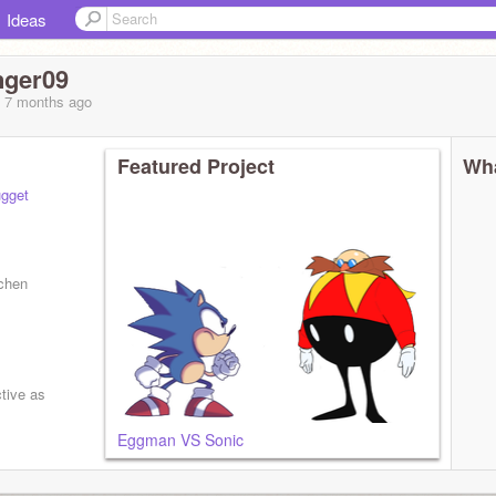
Ideas
nger09
, 7 months
ago
Featured Project
Wha
gget
tchen
ctive as
Eggman VS Sonic
 lol