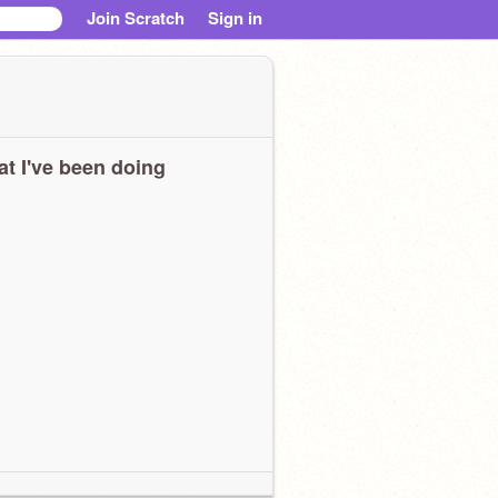
Join Scratch
Sign in
t I've been doing