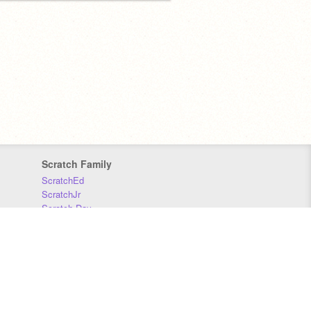
Scratch Family
ScratchEd
ScratchJr
Scratch Day
Scratch Conference
Scratch Foundation