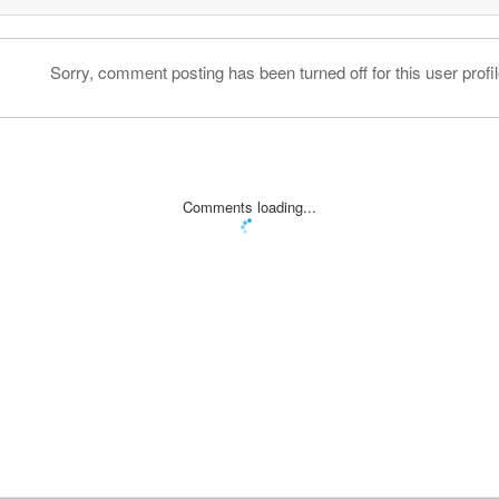
Sorry, comment posting has been turned off for this user profil
Comments loading...