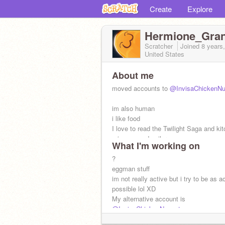
Create
Explore
Hermione_Gra
Scratcher
Joined
8 years
United States
About me
moved accounts to
@InvisaChickenNu
im also human
i like food
I love to read the Twilight Saga and ki
princess and sailor moon
What I'm working on
?
eggman stuff
im not really active but i try to be as a
possible lol XD
My alternative account is
@InvisaChickenNugget
plz check it out I made it just for music