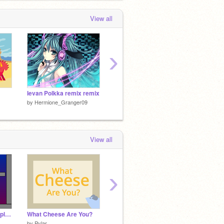
View all
›
Ievan Polkka remix remix
Pen Platformer
gremli
by
Hermione_Granger09
by
Hermione_Granger09
by
Herm
View all
›
Ninjas and Wizards a platformer
What Cheese Are You?
Ievan Polkka
What S
by
Pylar
by
Little-Rabbit-Girl
by
voila