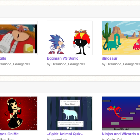
gifs
Eggman VS Sonic
dinosaur
ermione_Granger09
by
Hermione_Granger09
by
Hermione_Granger09
Eyes On Me
~Spirit Animal Quiz~
3Bon-Bon
by
pennylucy
by
Kadin_Cat