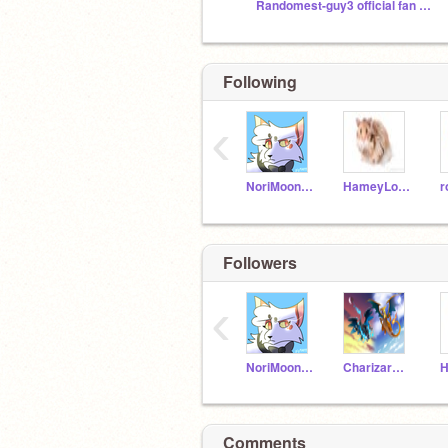
Randomest-guy3 official fan club
Following
‹
NoriMoon2017
HameyLover
r
Followers
‹
NoriMoon2017
Charizard5490
Comments