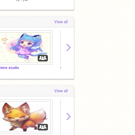
View all
›
nime studio
Chi
Team 
View all
›