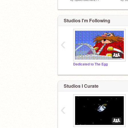
Studios I'm Following
‹
Dedicated to The Egg
Studios I Curate
‹