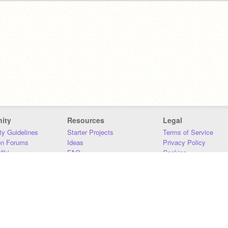
ity
Resources
Legal
y Guidelines
Starter Projects
Terms of Service
on Forums
Ideas
Privacy Policy
iki
FAQ
Cookies
Download
DMCA
Contact Us
DSA Requirements
MIT Accessibility