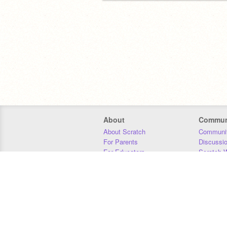
About
Commun
About Scratch
Communit
For Parents
Discussi
For Educators
Scratch W
For Developers
Statistics
Our Team
Donors
Jobs
Donate