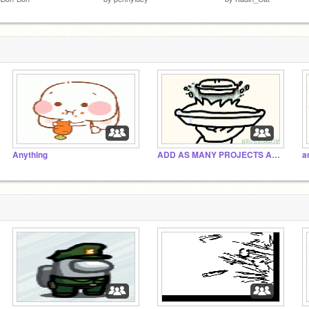
Anything
ADD AS MANY PROJECTS AS POSSIBLE!
a