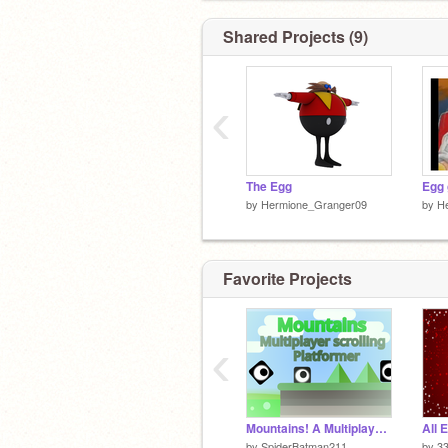
Shared Projects (9)
‹
The Egg
Egg 
by
Hermione_Granger09
by
H
Favorite Projects
‹
Mountains! A Multiplayer Platformer! #Games remix
All 
by
SpiderBatman211
by
3