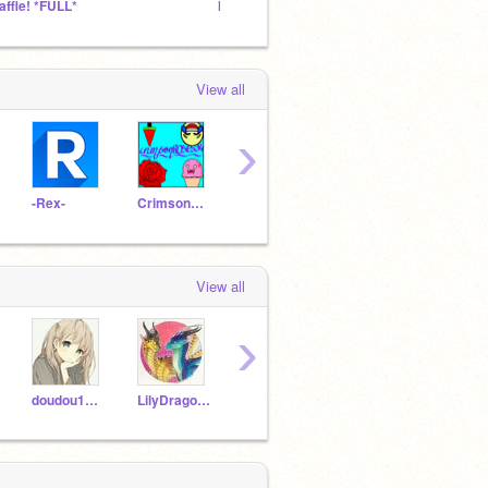
affle! *FULL*
International studio
hello!
View all
›
-Rex-
CrimsonROSES34
dragon_pigy
OmegaMLG
-Mint
View all
›
doudou1111
LilyDragonFlower
anthonyrock3
CrazyAnnaSunnygirl