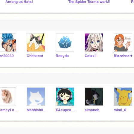
Among us Hats!
The Spider Teams work!!
R
on20039
Chithecat
Rosyda
GaIaxii
BIazeheart
HameyLover
blahblah0924
XAcupcakeworld
aimaneb
mimi_6