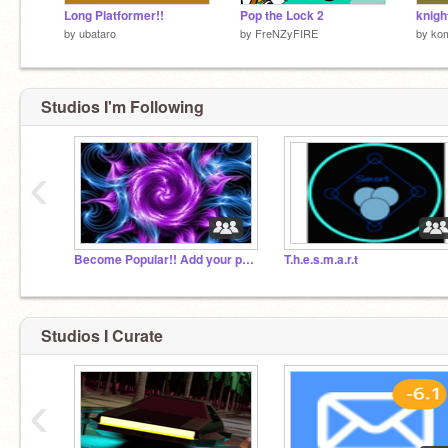
Long Platformer!!
Pop the Lock 2
knight
by
ubataro
by
FreNZyFIRE
by
ko
Studios I'm Following
‹
Become Popular!! Add your projects!!=)
T.h.e.s.m.a.r.t
Studios I Curate
‹