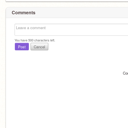
Comments
You have
500
characters left.
Post
Cancel
Co