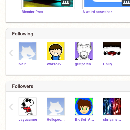
Blender Pros
A weird scratcher
Following
‹
blair
WazzoTV
griffpatch
Dhilly
Followers
‹
Jaygaamer
Hellopeople__3
BigBoi_Animator
shriyanshtheninja6