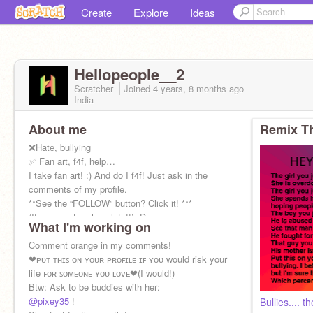
Create
Explore
Ideas
Hellopeople__2
Scratcher
Joined
4 years, 8 months
ago
India
About me
Remix Th
❌Hate, bullying
✅ Fan art, f4f, help…
I take fan art! :) And do I f4f! Just ask in the
comments of my profile.
**See the “FOLLOW” button? Click it! ***
(If you want a chocolate!!) :D
What I'm working on
It's very simple!
Comment orange in my comments!
❤︎ᴘᴜᴛ ᴛʜɪꜱ ᴏɴ ʏᴏᴜʀ ᴘʀᴏꜰɪʟᴇ ɪꜰ ʏᴏᴜ would risk your
life ꜰᴏʀ ꜱᴏᴍᴇᴏɴᴇ ʏᴏᴜ ʟᴏᴠᴇ❤︎(I would!)
Btw: Ask to be buddies with her:
@pixey35
!
Bullies.... t