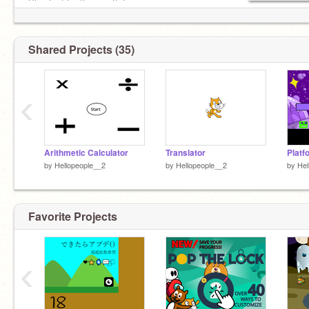
Shoutout for the month:!
@Sxnny-Smile
Shared Projects (35)
‹
Arithmetic Calculator
Translator
Platf
by
Hellopeople__2
by
Hellopeople__2
by
Hel
Favorite Projects
‹