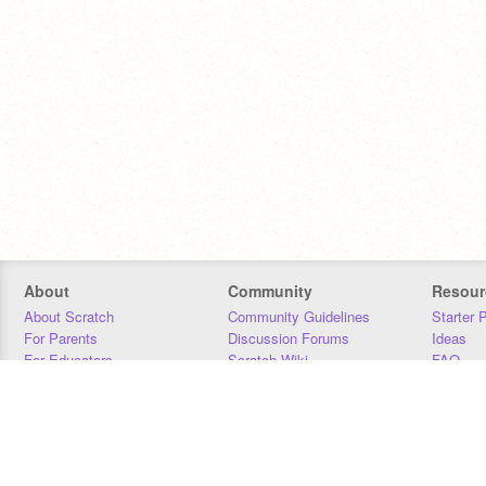
About
Community
Resour
About Scratch
Community Guidelines
Starter 
For Parents
Discussion Forums
Ideas
For Educators
Scratch Wiki
FAQ
For Developers
Statistics
Downloa
Our Team
Contact
Donors
Jobs
Donate