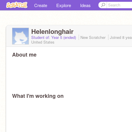
Create
Explore
Ideas
Helenlonghair
Student of: Year 5 (ended)
New Scratcher
Joined
8 yea
United States
About me
What I'm working on