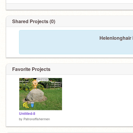
Shared Projects (0)
Helenlonghair 
Favorite Projects
Untitled-8
by
Patronoffishermen