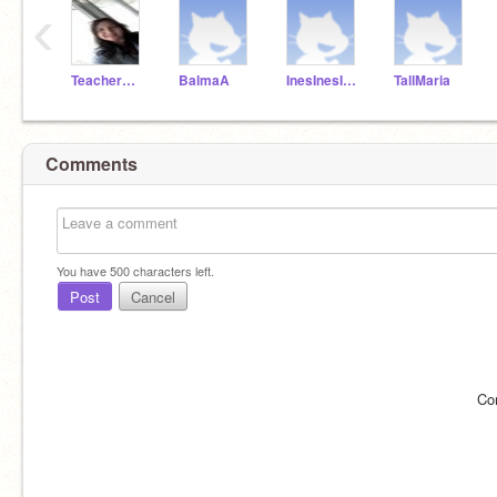
‹
TeacherMissPilar
BalmaA
InesInesInes
TallMaria
Comments
You have
500
characters left.
Post
Cancel
Co