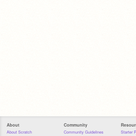
About
Community
Resour
About Scratch
Community Guidelines
Starter 