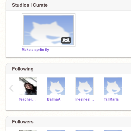
Studios I Curate
Make a sprite fly
Following
‹
TeacherMissPilar
BalmaA
InesInesInes
TallMaria
Followers