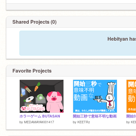
Shared Projects (0)
Hebityan has
Favorite Projects
ホラーゲーム BUTASAN
開始三秒で意味不明な動画
開始
by
MEDAMAYAKI01417
by
KEETRz
by
KE