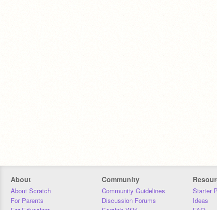
About
Community
Resour
About Scratch
Community Guidelines
Starter 
For Parents
Discussion Forums
Ideas
For Educators
Scratch Wiki
FAQ