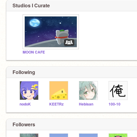
Studios I Curate
MOON CAFE
Following
nodoK
KEETRz
Hebisan
100-10
Followers