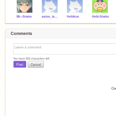
Mr--Snake
aatoo_tabureto
Hebikun
Hebi-Snake
Comments
You have
500
characters left.
Post
Cancel
Co