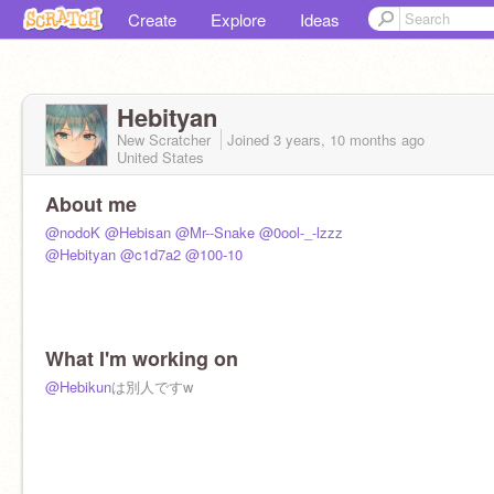
Create
Explore
Ideas
Hebityan
New Scratcher
Joined
3 years, 10 months
ago
United States
About me
@nodoK
@Hebisan
@Mr--Snake
@0ool-_-lzzz
@Hebityan
@c1d7a2
@100-10
What I'm working on
@Hebikun
は別人ですw