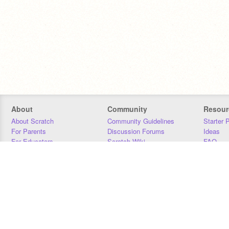
About
Community
Resour
About Scratch
Community Guidelines
Starter 
For Parents
Discussion Forums
Ideas
For Educators
Scratch Wiki
FAQ
For Developers
Statistics
Downloa
Our Team
Contact
Donors
Jobs
Donate