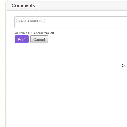
Comments
You have
500
characters left.
Post
Cancel
Co