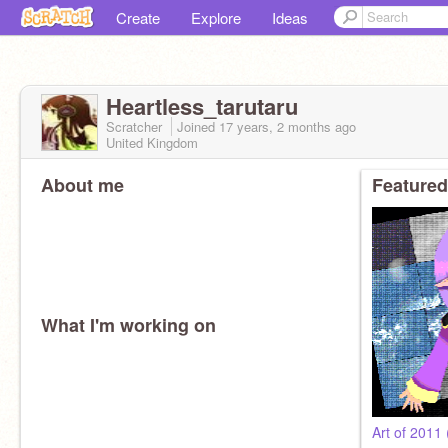
Create
Explore
Ideas
Heartless_tarutaru
Scratcher
Joined
17 years, 2 months
ago
United Kingdom
About me
Featured
What I'm working on
Art of 2011