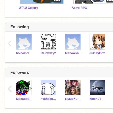
UTAU Gallery
Astra RPG
Following
‹
boinoinoi
Rainyday2
MahoAshley
JuiceyBox
Followers
‹
MaskedStar
hvkhgdsvudshviuy
RukiaKuchiki
MoonDemon