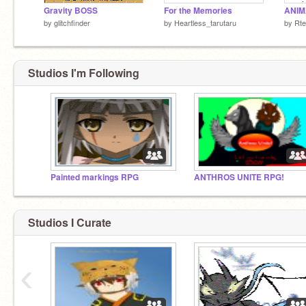
Gravity BOSS
For the Memories
by
glitchfinder
by
Heartless_tarutaru
by
Rt
Studios I'm Following
Painted markings RPG
ANTHROS UNITE RPG!
Studios I Curate
‹