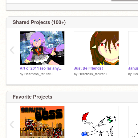
Shared Projects (100+)
‹
Art of 2011 (so far anyways)
Just Be Friends!
Janua
by
Heartless_tarutaru
by
Heartless_tarutaru
by
Hea
Favorite Projects
‹