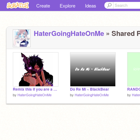
Create
Explore
Ideas
HaterGoingHateOnMe
» Shared P
Remix this if you are a Corpse Husband fan remix remix remix
Do Re Mi ~ BlackBear
RANDO
by
HaterGoingHateOnMe
by
HaterGoingHateOnMe
by
Hate