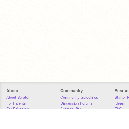
About
Community
Resour
About Scratch
Community Guidelines
Starter 
For Parents
Discussion Forums
Ideas
For Educators
Scratch Wiki
FAQ
For Developers
Statistics
Downloa
Our Team
Contact
Donors