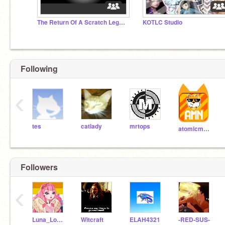
The Return Of A Scratch Legend..
KOTLC Studio
Following
‹
tes
catlady
mrtops
atomicmagicnumber
Followers
‹
Luna_Loveschool
Witcraft
ELAH4321
-RED-SUS-