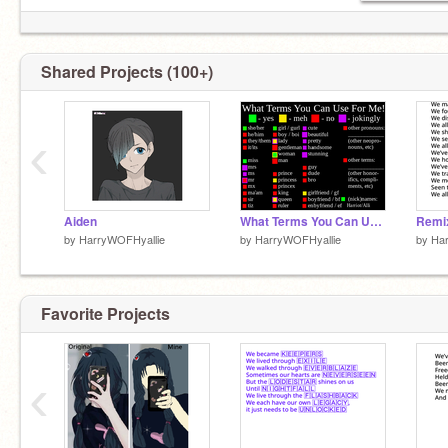
Hehe....
Shared Projects (100+)
‹
Don't do it!
Aiden
What Terms You Can Use For Me! remix
by
HarryWOFHyallie
by
HarryWOFHyallie
by
Ha
Favorite Projects
I warned you!
‹