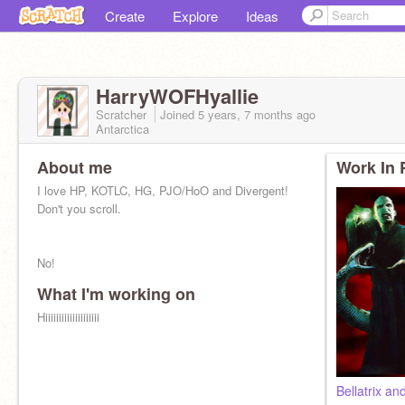
Create
Explore
Ideas
HarryWOFHyallie
Scratcher
Joined
5 years, 7 months
ago
Antarctica
About me
Work In 
I love HP, KOTLC, HG, PJO/HoO and Divergent!
Don't you scroll.
No!
What I'm working on
Hiiiiiiiiiiiiiiiiiiii
Bellatrix an