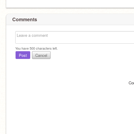
Comments
You have
500
characters left.
Post
Cancel
Co