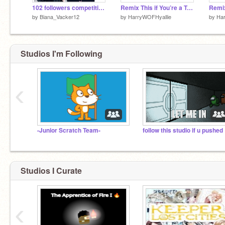
102 followers competition entry!!! ^^ remix
Remix This if You’re a True Keeper of The Lost Cities Fan! remix remix remix remix remix remix remix
by
Biana_Vacker12
by
HarryWOFHyallie
by
Ha
NEVER GONNA GIVE YOU UP NEVER GONNA
Studios I'm Following
LET YOU DOWN
‹
-Junior Scratch Team-
foll
Studios I Curate
‹