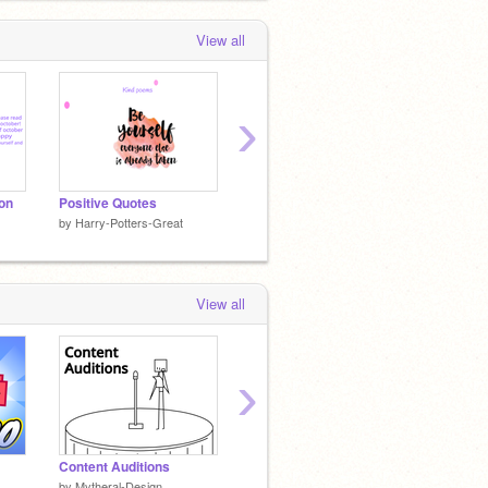
View all
›
ion
Positive Quotes
Art part 2
by
Harry-Potters-Great
by
Harry-Potters-Great
by
Harry
View all
›
Content Auditions
Scratchy: The Movie Trailer
My firs
by
Mytheral-Design
by
iamawesome123456
by
Harry