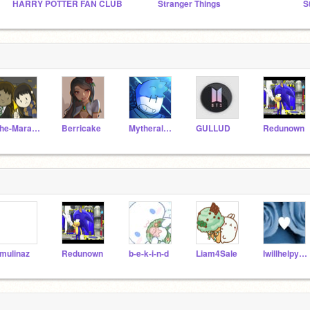
HARRY POTTER FAN CLUB
Stranger Things
S
The-Marauders
Berricake
Mytheral_TV
GULLUD
Redunown
mulinaz
Redunown
b-e-k-i-n-d
Liam4Sale
Iwillhelpyoubcwhynot