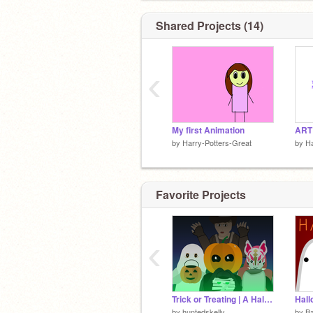
Shared Projects (14)
‹
My first Animation
by
Harry-Potters-Great
by
Ha
Favorite Projects
‹
Trick or Treating | A Halloween Special
Hal
by
huntedskelly
by
B