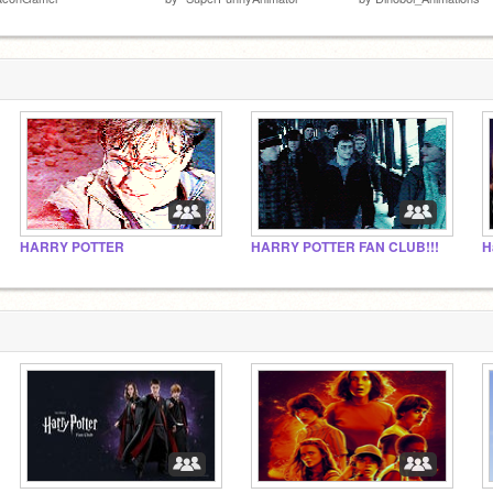
HARRY POTTER
HARRY POTTER FAN CLUB!!!
H