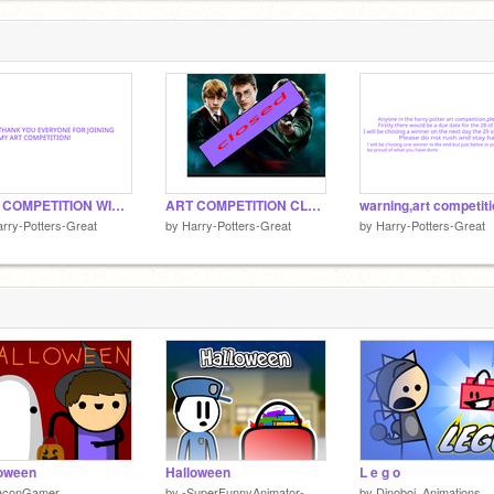
ART COMPETITION WINNER!
ART COMPETITION CLOSED!!
warning,art competit
rry-Potters-Great
by
Harry-Potters-Great
by
Harry-Potters-Great
loween
Halloween
L e g o
aconGamer
by
-SuperFunnyAnimator-
by
Dinoboi_Animations