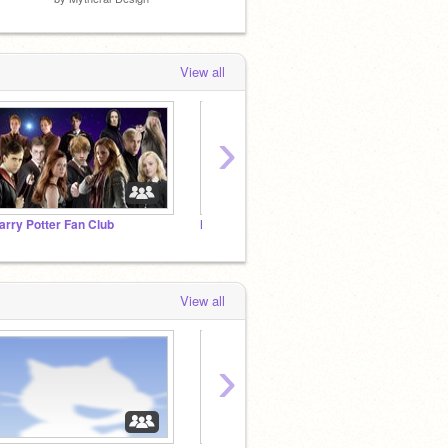
View all
›
arry Potter Fan Club
Harry Potter
Strang
View all
›