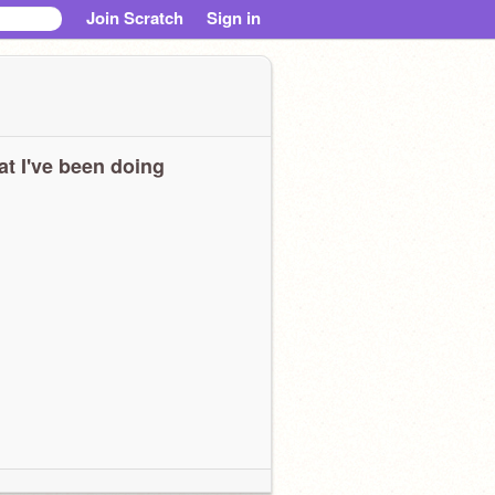
Join Scratch
Sign in
t I've been doing