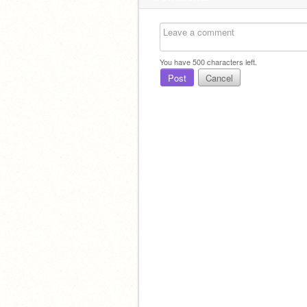
You have
500
characters left.
Post
Cancel