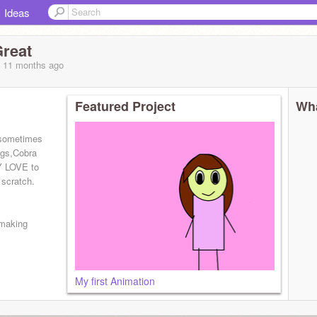
Ideas
Great
, 11 months
ago
Featured Project
Wha
 sometimes
ings,Cobra
Y LOVE to
 scratch.
 making
My first Animation