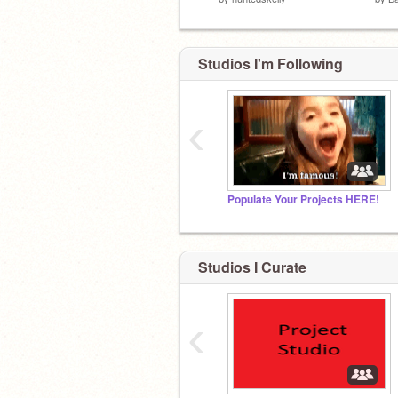
Studios I'm Following
‹
Populate Your Projects HERE!
Studios I Curate
‹