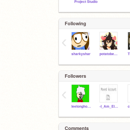
Project Studio
Following
‹
sharkyshar
potatobear616
Followers
‹
leelonghorns33
-I_Am_Eleven
c
Comments