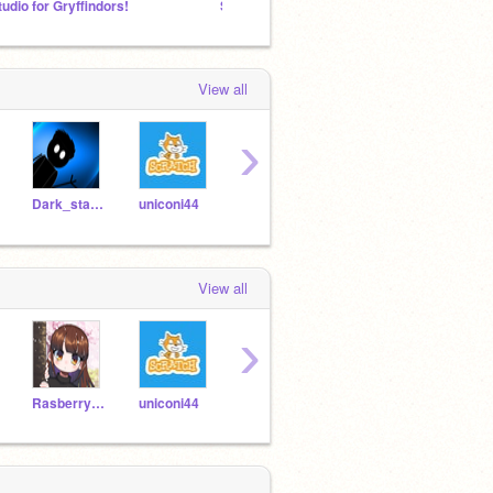
tudio for Gryffindors!
Stranger Things
Scratc
View all
›
Dark_star098
uniconi44
Ruma-s_Lab
Rasberry_Ripple
b-e-k
View all
›
Rasberry_Ripple
uniconi44
Dark_star098
GULLUD