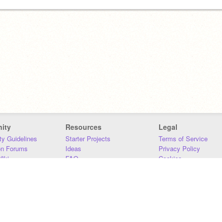
ity
Resources
Legal
y Guidelines
Starter Projects
Terms of Service
on Forums
Ideas
Privacy Policy
iki
FAQ
Cookies
Download
DMCA
Contact Us
DSA Requirements
MIT Accessibility