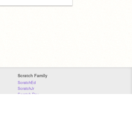
Scratch Family
ScratchEd
ScratchJr
Scratch Day
Scratch Conference
Scratch Foundation