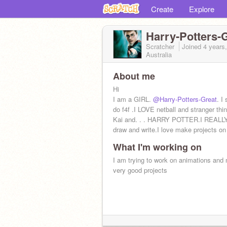
Create
Explore
Harry-Potters-
Scratcher
Joined
4 years
Australia
About me
Hi
I am a GIRL.
@Harry-Potters-Great
. I
do f4f .I LOVE netball and stranger th
Kai and. . . HARRY POTTER.I REALL
draw and write.I love make projects on
What I'm working on
I am trying to work on animations and
very good projects