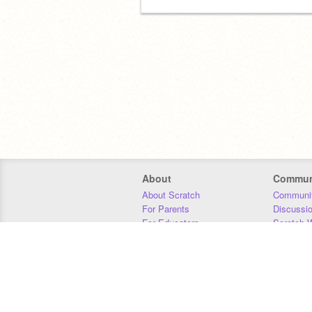
About
Commun
About Scratch
Communit
For Parents
Discussi
For Educators
Scratch W
For Developers
Statistics
Our Team
Donors
Jobs
Donate