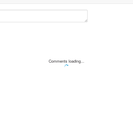
Comments loading...