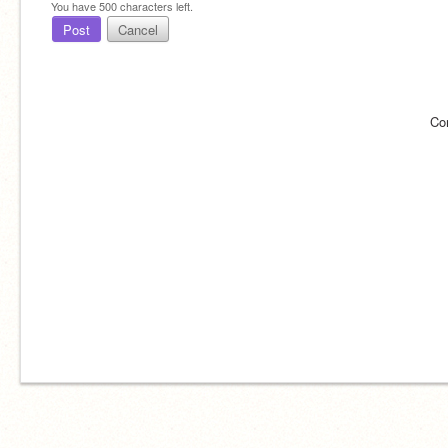
You have
500
characters left.
Post
Cancel
Co