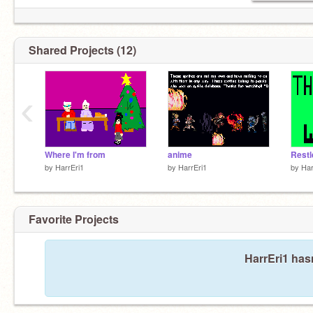
Shared Projects (12)
‹
Where I'm from
anime
Restl
by
HarrEri1
by
HarrEri1
by
Har
Favorite Projects
HarrEri1 hasn