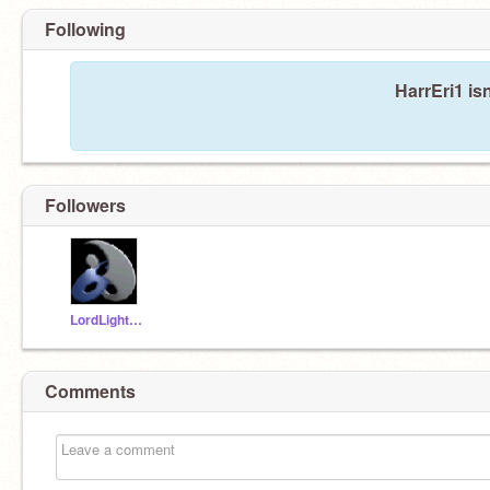
Following
HarrEri1 is
Followers
LordLightning
Comments