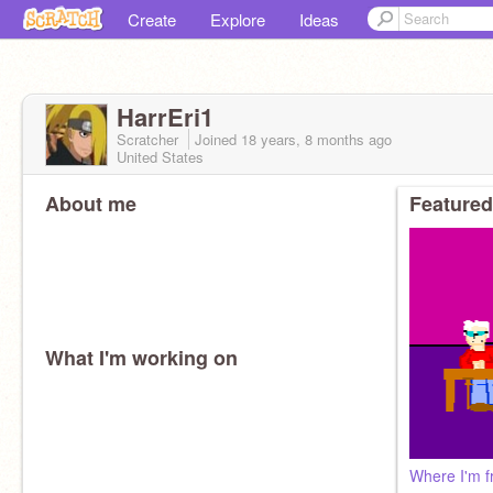
Create
Explore
Ideas
HarrEri1
Scratcher
Joined
18 years, 8 months
ago
United States
About me
Featured
What I'm working on
Where I'm 