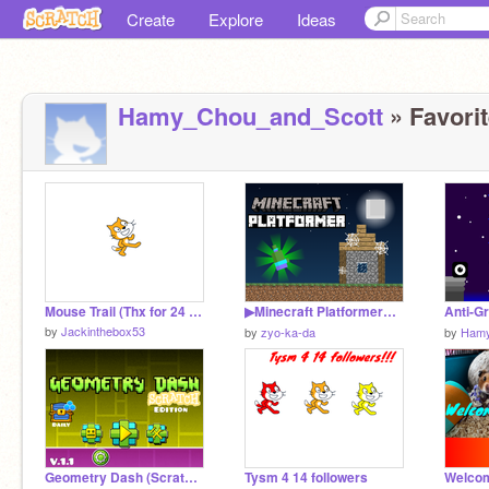
Create
Explore
Ideas
Hamy_Chou_and_Scott
» Favorit
Mouse Trail (Thx for 24 followers)
▶Minecraft Platformer◀ ▶マインクラフトプラットフォーマー◀
by
Jackinthebox53
by
zyo-ka-da
by
Hamy
Geometry Dash (Scratch Edition) V1.1
Tysm 4 14 followers