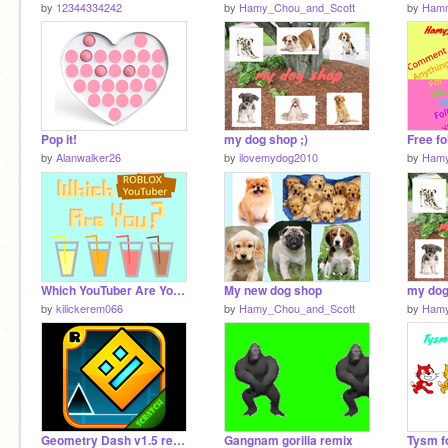
by
12344334242
by
Hamy_Chou_and_Scott
by
Hamm
Pop it!
my dog shop ;)
Free fo
by
Alanwalker26
by
ilovemydog2010
by
Hamy
Which YouTuber Are You? - 10th Project!
My new dog shop
my dog
by
kilickerem066
by
Hamy_Chou_and_Scott
by
Hamy
Geometry Dash v1.5 remix remix
Gangnam gorilla remix