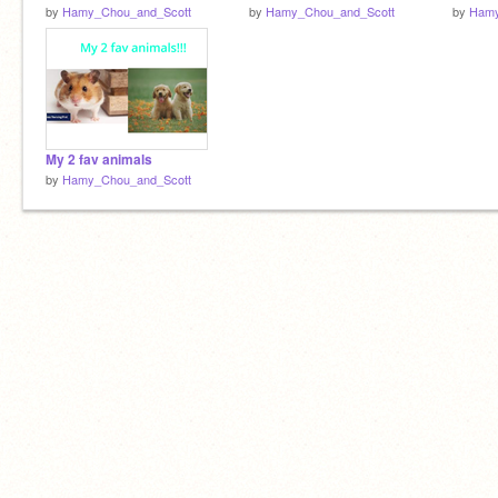
by
Hamy_Chou_and_Scott
by
Hamy_Chou_and_Scott
by
Hamy
My 2 fav animals
by
Hamy_Chou_and_Scott