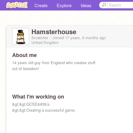
Create
Explore
Ideas
Hamsterhouse
Scratcher
Joined
17 years, 6 months
ago
United Kingdom
About me
14 years old guy from England who creates stuff
out of boredom!
What I'm working on
&gt;&gt;GCSE&#39;s
&gt;&gt;Creating a successful game.