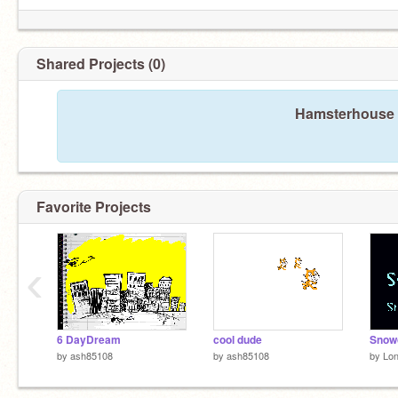
Shared Projects (0)
Hamsterhouse h
Favorite Projects
‹
6 DayDream
cool dude
by
ash85108
by
ash85108
by
Lon