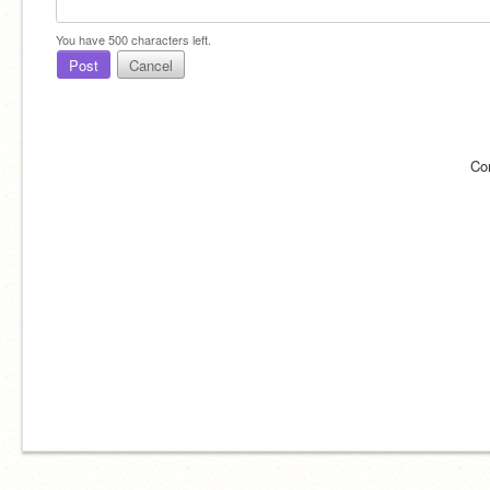
You have
500
characters left.
Post
Cancel
Co