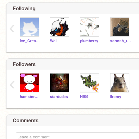
Following
‹
Ice_Cream_Man
Wei
plumberry
scratch_the_kat
Followers
‹
hamstermon
stardudes
HIS9
ilremy
Comments