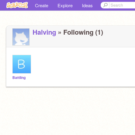
Create
Explore
Ideas
Halving
» Following (1)
BattIing