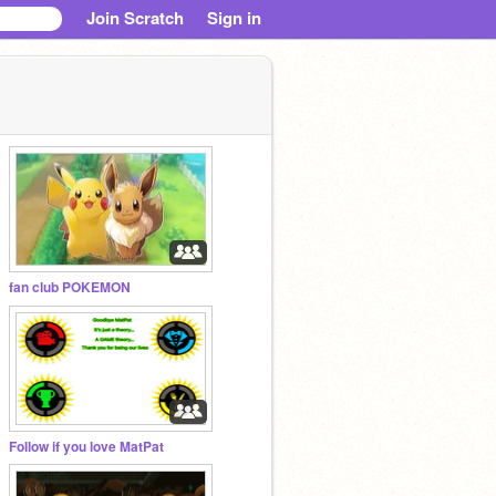
Join Scratch
Sign in
fan club POKEMON
Follow if you love MatPat