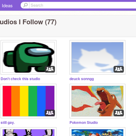
Ideas
udios I Follow (77)
Don't check this studio
deuck sonngg
still gay.
Pokemon Studio