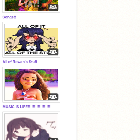
Songs!!
All of Rowan's Stuff
MUSIC IS LIFE!!!!!!!!!!!!!!!!!!!