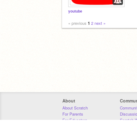
youtube
« previous
1
2
next »
About
Commun
About Scratch
Communit
For Parents
Discussi
For Educators
Scratch W
For Developers
Statistics
Our Team