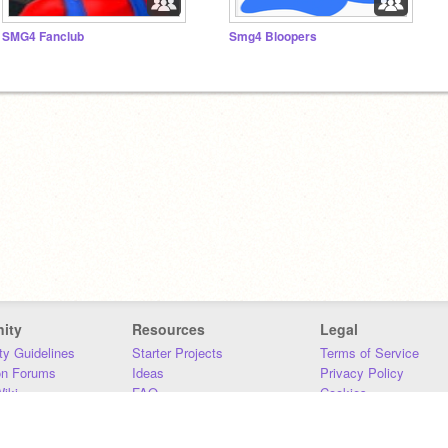
SMG4 Fanclub
Smg4 Bloopers
ity
Resources
Legal
y Guidelines
Starter Projects
Terms of Service
on Forums
Ideas
Privacy Policy
iki
FAQ
Cookies
Download
DMCA
Contact Us
DSA Requirements