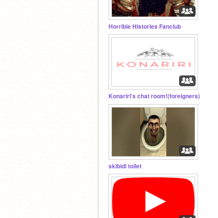
Horrible Histories Fanclub
Konariri's chat room!(foreigners)
skibidi toilet