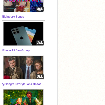
Nightcore Songs
iPhone 15 Fan Group
@Congratuverylations Chaos Content ✨