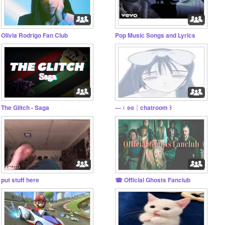
Olivia Rodrigo Fan Club
Pop Music Songs and Lyrics
The Glitch - Saga
—﹙ʚɞ┊chatroom ꒱
put stuff here
☎︎ Official Ghosts Fanclub