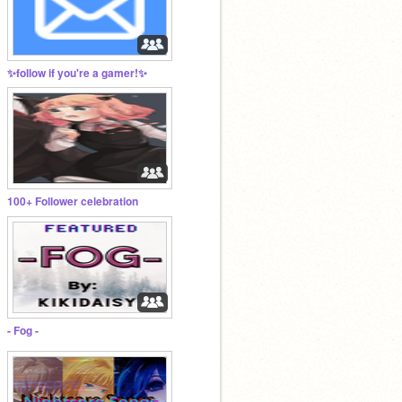
✨follow if you're a gamer!✨
100+ Follower celebration
- Fog -