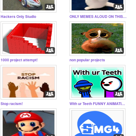
Hackers Only Studio
ONLY MEMES ALOUD ON THIS STUDIO!!!
1000 project attempt!
non popular projects
Stop racism!
With ur Teeth FUNNY ANIMATION FT COLLERTABBER