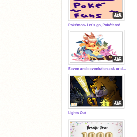
Pokémon- Let's go, Pokéfans!
Eevee and eeveelution ask or dare
Lights Out