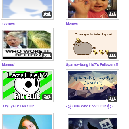
meemes
Memes
*Memes*
SparrowSong11d7's Followers!!
LazyEyeTV Fan Club
꧁ Girls Who Don't Fit In ꧂