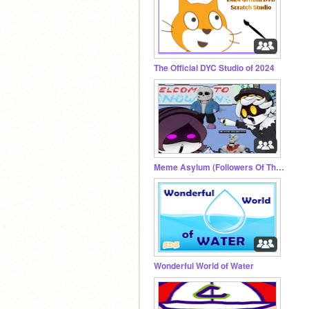
The Official DYC Studio of 2024
Meme Asylum (Followers Of The Skeleton)
Wonderful World of Water