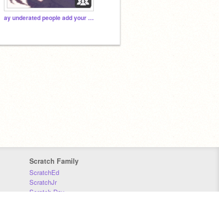
ay underated people add your stuff here :D
Scratch Family
ScratchEd
ScratchJr
Scratch Day
Scratch Conference
Scratch Foundation