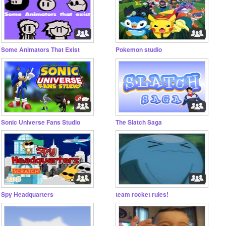
Some Animators That Exist
Pokemon studio
Sonic Universe Fans Studio
The Slatch Saga
Spy Headquarters
team rocket rules!