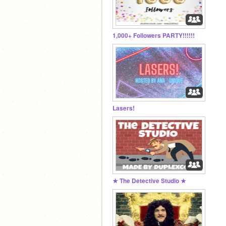
1,000+ Followers PARTY!!!!!!
Lasers!
★ The Detective Studio ★