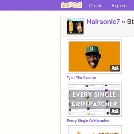
Create
Explore
Hairsonic7
» St
Tyler The Creator
Every Single Griffpatcher