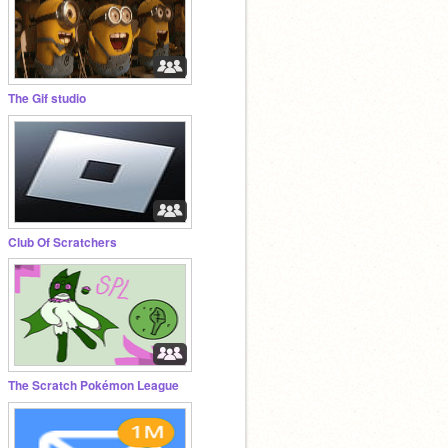
The Gif studio
Club Of Scratchers
The Scratch Pokémon League