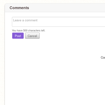
Comments
You have
500
characters left.
Post
Cancel
Co