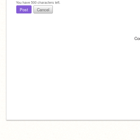
You have
500
characters left.
Post
Cancel
Co