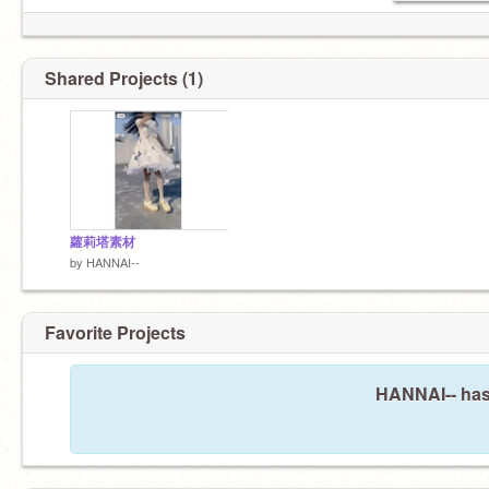
Shared Projects (1)
蘿莉塔素材
by
HANNAI--
Favorite Projects
HANNAI-- hasn