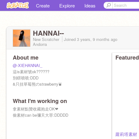
Create
Explore
Ideas
HANNAI--
New Scratcher
Joined
3 years, 9 months
ago
Andorra
About me
Featured
@-XIEHANNAI_
這is素材號ok??????
別瞎噴噴:DDD
&只挂草莓熊のstrawberry⛲
What I'm working on
拿素材點贊收藏抱走OK❤
偷素材can be彌天大罪:DDDDD
蘿莉塔素材