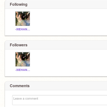
Following
-XIEHANNAI_
Followers
-XIEHANNAI_
Comments