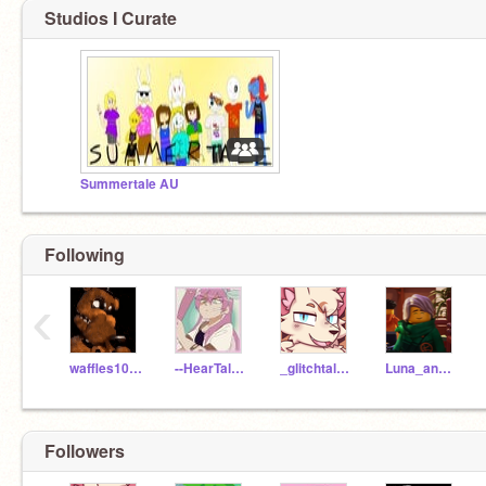
Studios I Curate
Summertale AU
Following
‹
waffles10110
--HearTale_Kris--
_glitchtale_sans_
Luna_and_Sol
Followers