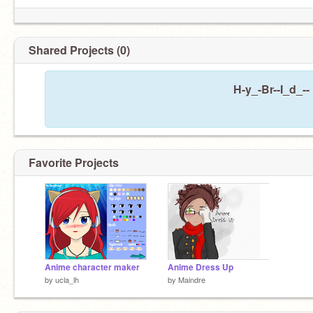
Shared Projects (0)
H-y_-Br--I_d_--
Favorite Projects
Anime character maker
Anime Dress Up
by
ucla_lh
by
Maindre