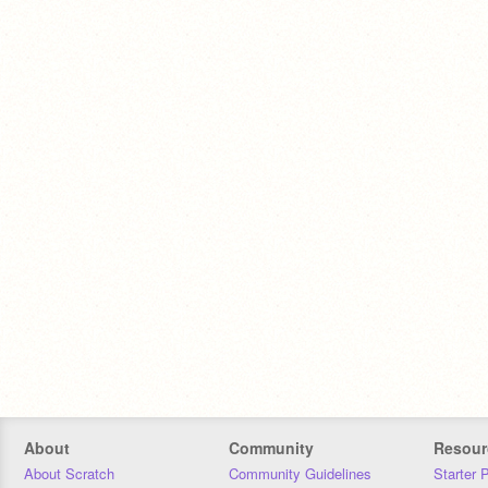
About
Community
Resour
About Scratch
Community Guidelines
Starter 