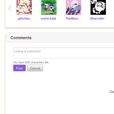
‹
_glitchtale_sans_
some-kids
TheMostDislikedSans
Blueroller
Comments
You have
500
characters left.
Post
Cancel
Co