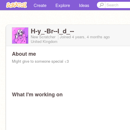
Create
Explore
Ideas
H-y_-Br--I_d_--
New Scratcher
Joined
4 years, 4 months
ago
United Kingdom
About me
Might give to someone special <3
What I'm working on