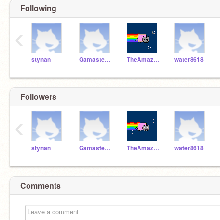
Following
‹
stynan
Gamaster104aydinsyed
TheAmazingAdam
water8618
Followers
‹
stynan
Gamaster104aydinsyed
TheAmazingAdam
water8618
Comments