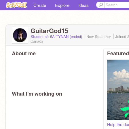
Create
Explore
Ideas
GuitarGod15
Student of: 5A TYNAN (ended)
New Scratcher
Joined
Canada
About me
Featured
What I'm working on
Help the du