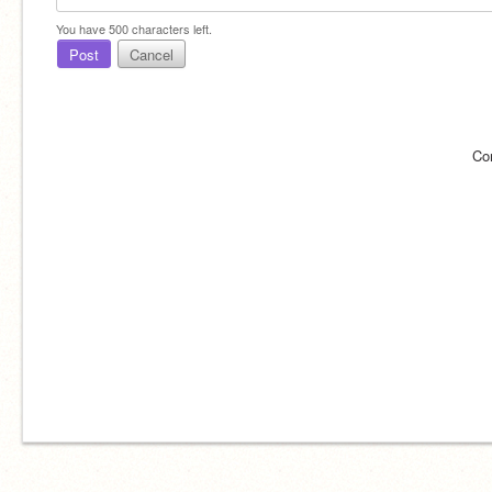
You have
500
characters left.
Post
Cancel
Co