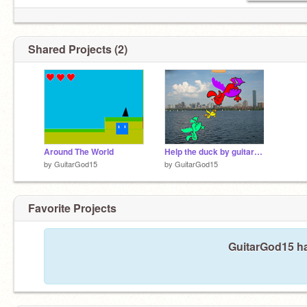
Shared Projects (2)
Around The World
Help the duck by guitargod studios (ggs)
by
GuitarGod15
by
GuitarGod15
Favorite Projects
GuitarGod15 ha