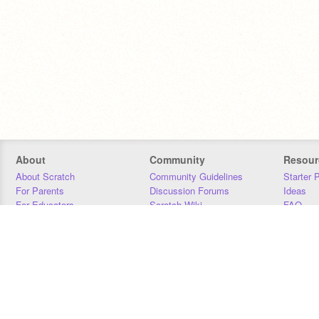
About
Community
Resour
About Scratch
Community Guidelines
Starter 
For Parents
Discussion Forums
Ideas
For Educators
Scratch Wiki
FAQ
For Developers
Statistics
Downloa
Our Team
Contact
Donors
Jobs
Donate