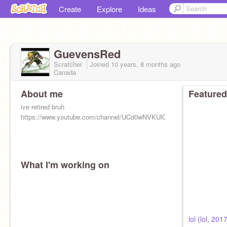
Create
Explore
Ideas
GuevensRed
Scratcher
Joined
10 years, 8 months
ago
Canada
About me
Featured
ive retired bruh
https://www.youtube.com/channel/UCd0wNVKUlQXI3j_9JjjsATw
What I'm working on
lol (lol, 201