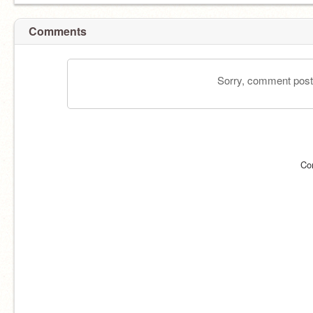
Comments
Sorry, comment postin
Co