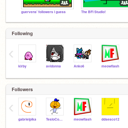
guervens' followers i guess
The BFI Studio!
Following
‹
kirby
avidonna
Anko6
meowflash
Followers
‹
gabrielpika
TesloComedian
meowflash
ddsesco12