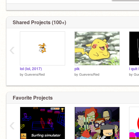
Shared Projects (100+)
‹
lol (lol, 2017)
pik
i quit
by
GuevensRed
by
GuevensRed
by
Gu
Favorite Projects
‹