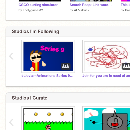
CSGO surfing simulator
Scatch Poop: Link watches CBS and Beats Him Up
by
coolygames21
by
AF5isBack
by
Br
Studios I'm Following
‹
#LloviantAnimations Series 9 (2017-)
Studios I Curate
‹