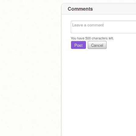
Comments
You have
500
characters left.
Post
Cancel