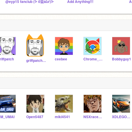
@eyp15 fanclub (ᕗ ಠ益ರೃ)ᕗ
Add Anything!!!
A
riffpatch
ceebee
Chrome_Cat
Bobbyguy1
griffpatch_tutor
AM_UMAI
Open5487
miki4541
NSXracer8899
XDLEGOTT121213