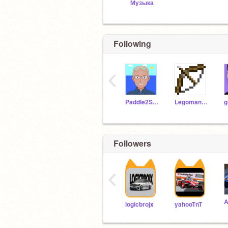
Музыка
Following
‹
Paddle2See
Legoman098
g
Followers
‹
logicbrojx
yahooTnT