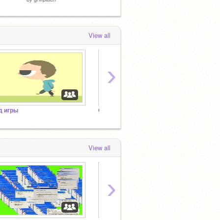
View all
›
д игры
Скретч в опасности (франшиза)
View all
›