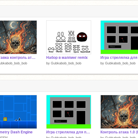
2
Заставка контроль атака 1.0
Набор в маппинг remix
ubkabob_bob_bob
by
Gubkabob_bob_bob
by
Gubkabob_bob_bob
metry Dash Engine
Игра стрелялка для пистолета из WeDo 2.0
90334
by
Gubkabob_bob_bob
by
Gubkabob_bob_bob