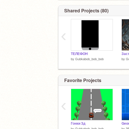
Shared Projects (80)
‹
ТЕЛЕФОН
by
Gubkabob_bob_bob
by
G
Favorite Projects
‹
Гонки 3д
Geo
by
Gubkabob_bob_bob
by
3