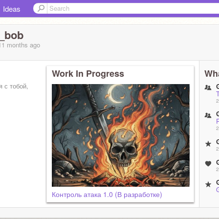
Ideas
_bob
 11 months
ago
Work In Progress
Wha
я с тобой,
2
2
2
2
Контроль атака 1.0 (В разработке)
2