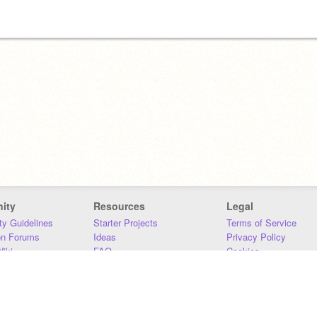
ity
Resources
Legal
y Guidelines
Starter Projects
Terms of Service
on Forums
Ideas
Privacy Policy
iki
FAQ
Cookies
Download
DMCA
Contact Us
DSA Requirements
MIT Accessibility