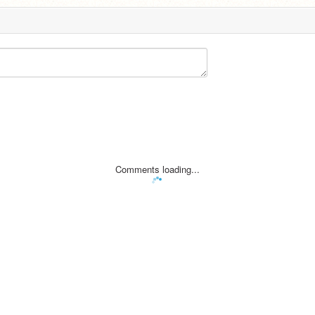
Comments loading...