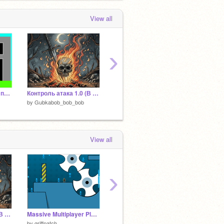
 months, 1 week ago
View all
›
Игра стрелялка для пистолета из WeDo 2.0
Контроль атака 1.0 (В разработке)
Малфой
by
Gubkabob_bob_bob
by
Gubkabob_bob_bob
by
Gubk
View all
›
Контроль атака 1.0 (В разработке)
Massive Multiplayer Platformer v1.3
Позы бойцов - контроль атака
STICK
by
griffpatch
by
Gubkabob_bob_bob
by
noob-