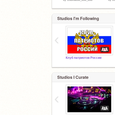
Studios I'm Following
‹
Клуб патриотов России
Studios I Curate
‹