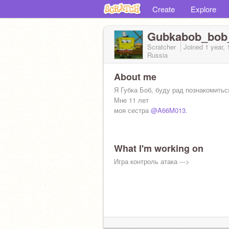
Create
Explore
Gubkabob_bob
Scratcher
Joined
1 year,
Russia
About me
Я Губка Боб, буду рад познакомитьс
Мне 11 лет
моя сестра
@A66M013
.
What I'm working on
Игра контроль атака --->