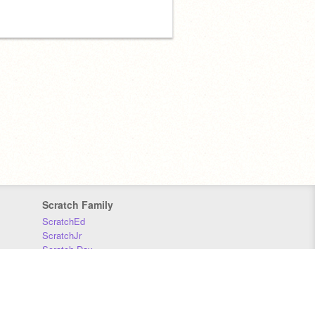
Scratch Family
ScratchEd
ScratchJr
Scratch Day
Scratch Conference
Scratch Foundation