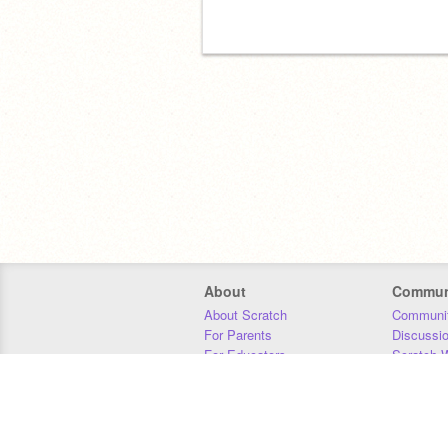
About
Commun
About Scratch
Communit
For Parents
Discussi
For Educators
Scratch W
For Developers
Statistics
Our Team
Donors
Jobs