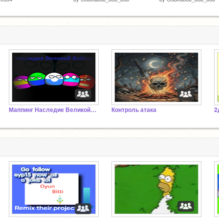
Маппинг Наследие Великой Войны Н.В.В.
Контроль атака
2