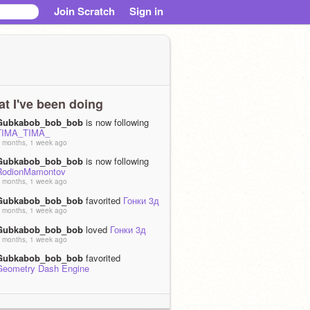
Join Scratch
Sign in
t I've been doing
Gubkabob_bob_bob
is now following
TIMA_TIMA_
 months, 1 week ago
Gubkabob_bob_bob
is now following
RodionMamontov
 months, 1 week ago
Gubkabob_bob_bob
favorited
Гонки 3д
 months, 1 week ago
Gubkabob_bob_bob
loved
Гонки 3д
 months, 1 week ago
Gubkabob_bob_bob
favorited
Geometry Dash Engine
 months, 1 week ago
Gubkabob_bob_bob
loved
Geometry
Dash Engine