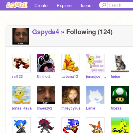
Create
Explore
Ideas
Gspyda4
» Following (124)
rel123
Ninihott
Lebana13
jonasjoe_4eva
fudge
jonas_4eva
lilweezy2
mileycyrus
Lanie
Mozaz