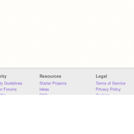
ity
Resources
Legal
y Guidelines
Starter Projects
Terms of Service
on Forums
Ideas
Privacy Policy
iki
FAQ
Cookies
Download
DMCA
Contact Us
DSA Requirements
MIT Accessibility