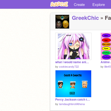
Create
Explore
GreekChic
» Fa
what i would name anime girl most are friends or peps from books,tv shws,movies.
Anime 
by
cookiecandy722
by
lille4
Percy Jackson catch the coins
by
IamdaughterofAthena