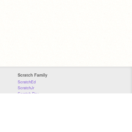
Scratch Family
ScratchEd
ScratchJr
Scratch Day
Scratch Conference
Scratch Foundation