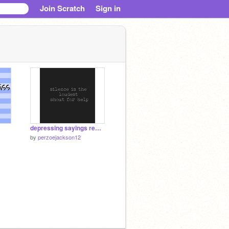
Join Scratch
Sign in
depressing sayings remix
by
perzoejackson12