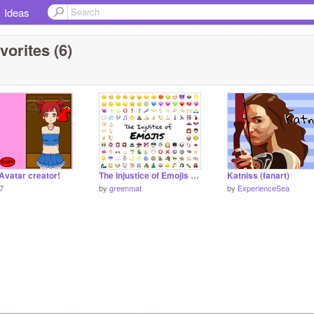
Ideas
vorites (6)
Avatar creator!
The Injustice of Emojis remix #likeagirl
Katniss (fanart)
57
by
greenmat
by
ExperienceSea