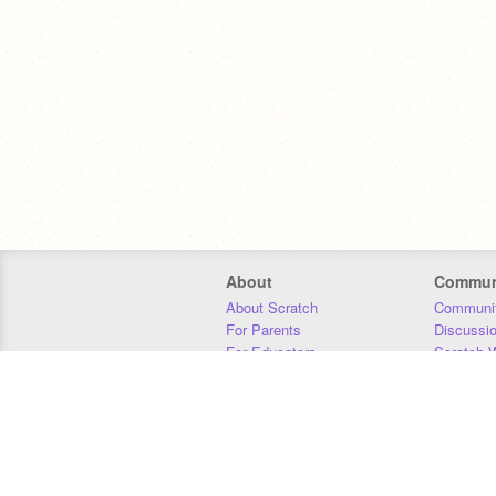
About
Commun
About Scratch
Communit
For Parents
Discussi
For Educators
Scratch W
For Developers
Statistics
Our Team
Donors
Jobs
Donate