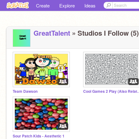
Create
Explore
Ideas
GreatTalent
» Studios I Follow (5)
Team Dawson
Cool Games 2 Play (
Sour Patch Kids - Aesthetic 1