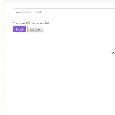
You have
500
characters left.
Post
Cancel
Co