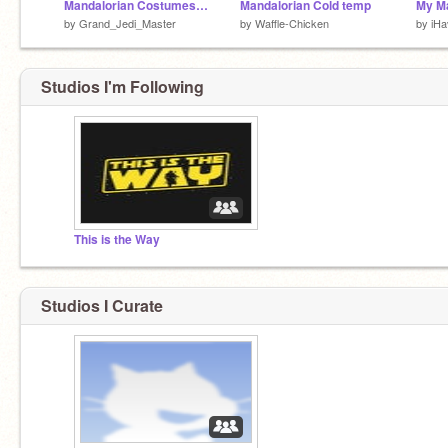
Mandalorian Costumes Contest remix
Mandalorian Cold temp
by
Grand_Jedi_Master
by
Waffle-Chicken
by
iH
Studios I'm Following
This is the Way
Studios I Curate