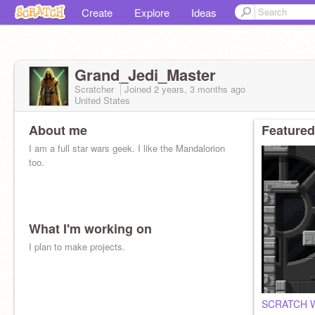
Create
Explore
Ideas
Grand_Jedi_Master
Scratcher
Joined
2 years, 3 months
ago
United States
About me
Featured
I am a full star wars geek. I like the Mandalorion
too.
What I'm working on
I plan to make projects.
SCRATCH WA