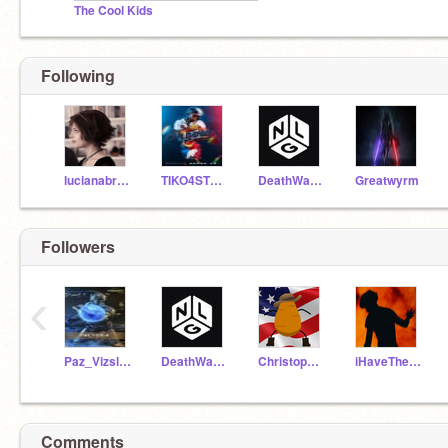
The Cool Kids
Following
lucianabrunellip
TIKO4STRAWBERRY
DeathWatch392490
Greatwyrm
Followers
‹
Paz_Vizsla_HONOR01
DeathWatch392490
ChristopherW8801
iHaveTheHighGround46
Comments