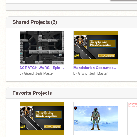
Shared Projects (2)
SCRATCH WARS - Episode 1 - V1.4 remix
Mandalorian Costumes Contest remix
by
Grand_Jedi_Master
by
Grand_Jedi_Master
Favorite Projects