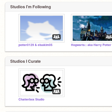
Studios I'm Following
potter0129 & elsakim05
Hogwarts:: aka Harry Potter
Studios I Curate
Chatterbox Studio