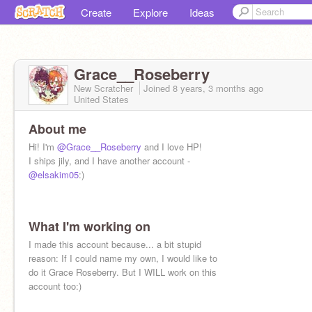
Create
Explore
Ideas
Grace__Roseberry
New Scratcher
Joined
8 years, 3 months
ago
United States
About me
Hi! I'm
@Grace__Roseberry
and I love HP!
I ships jily, and I have another account -
@elsakim05
:)
What I'm working on
I made this account because... a bit stupid
reason: If I could name my own, I would like to
do it Grace Roseberry. But I WILL work on this
account too:)