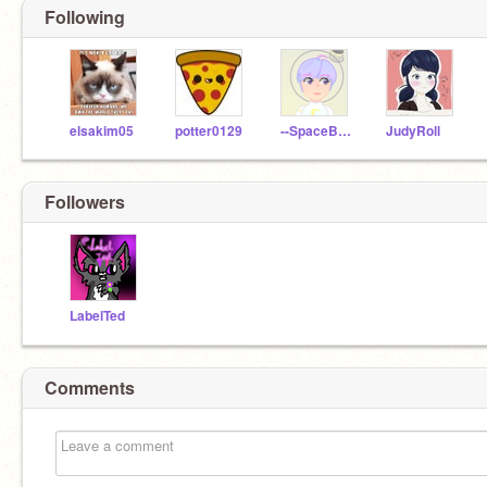
Following
elsakim05
potter0129
--SpaceBoy--
JudyRoll
Followers
LabelTed
Comments