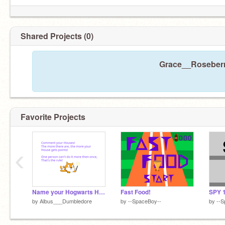
Shared Projects (0)
Grace__Roseberry
Favorite Projects
‹
Name your Hogwarts House! Get your points
Fast Food!
SPY 
by
Albus___Dumbledore
by
--SpaceBoy--
by
--S