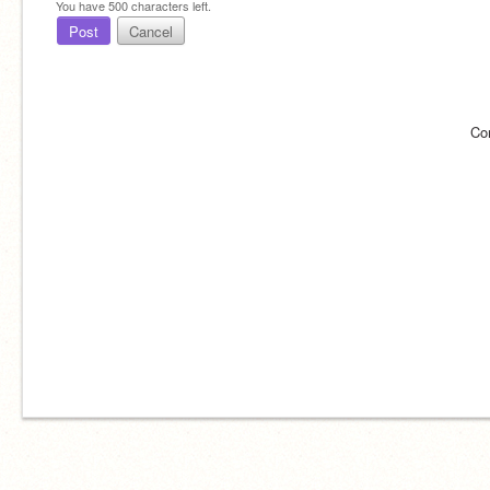
You have
500
characters left.
Post
Cancel
Co