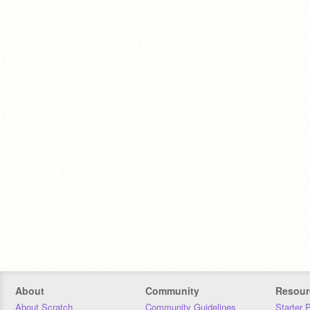
About
Community
Resour
About Scratch
Community Guidelines
Starter 