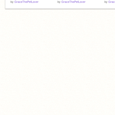
by
GraceThePetLover
by
GraceThePetLover
by
Grac