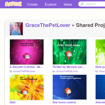
Create
Explore
Ideas
GraceThePetLover
» Shared Proje
A Smooth Criminal - Michael Jackson
Thriller by Michael Jackson
by
GraceThePetLover
by
GraceThePetLover
by
Grac
Wait
She loves control
Attenti