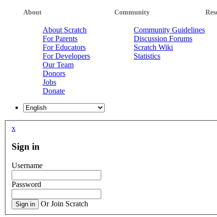
About
Community
Res
About Scratch
Community Guidelines
For Parents
Discussion Forums
For Educators
Scratch Wiki
For Developers
Statistics
Our Team
Donors
Jobs
Donate
x
Sign in
Username
Password
Or Join Scratch
Sign in