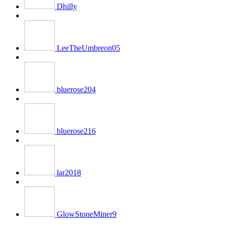
Dhilly
LeeTheUmbreon05
bluerose204
bluerose216
lar2018
GlowStoneMiner9