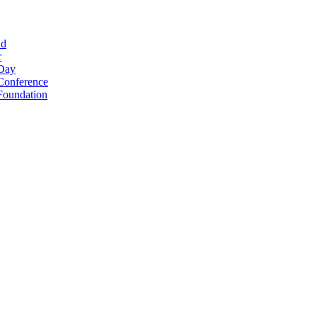
Ed
r
 Day
Conference
Foundation