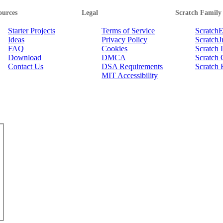
ources
Legal
Scratch Family
Starter Projects
Terms of Service
Scratch
Ideas
Privacy Policy
ScratchJ
FAQ
Cookies
Scratch
Download
DMCA
Scratch 
Contact Us
DSA Requirements
Scratch 
MIT Accessibility