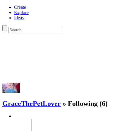
Create
Explore
Ideas
GraceThePetLover
» Following (6)