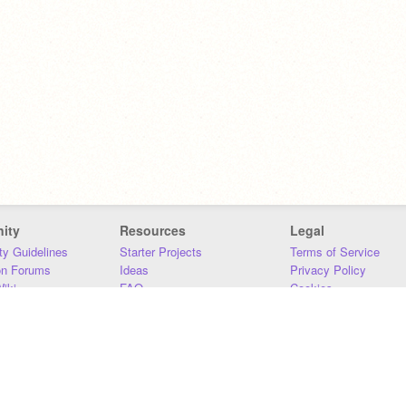
ity
Resources
Legal
y Guidelines
Starter Projects
Terms of Service
on Forums
Ideas
Privacy Policy
iki
FAQ
Cookies
Download
DMCA
Contact Us
DSA Requirements
MIT Accessibility