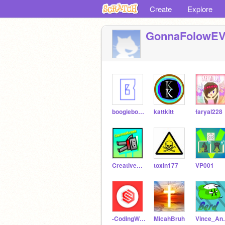
Create
Explore
GonnaFolowE
boogieboogie32
kattkitt
faryal228
CreativeMachine
toxin177
VP001
-CodingWolf-
MicahBruh
Vince_