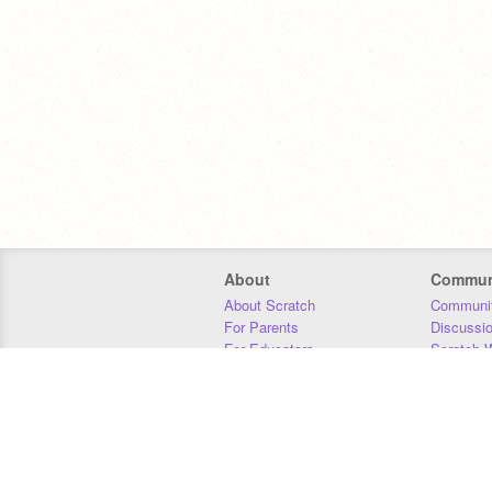
About
Commun
About Scratch
Communit
For Parents
Discussi
For Educators
Scratch W
For Developers
Statistics
Our Team
Donors
Jobs
Donate