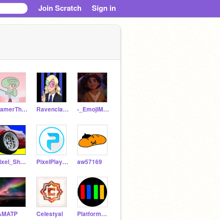
Join Scratch
Sign in
GamerThing300
Ravenclaw__Hogwarts
-_EmojiMaster_-
Pixel_Shark
PixelPlayer2009
aw57169
AMATP
Celestyal
Platformer_clash2