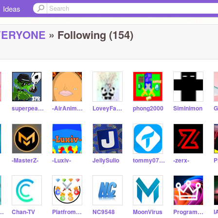
Ideas
VERYONE
» Following (154)
superpeabody
-AirAnimations-
LoveyFamily
phong2000
Siminimon
-MasterZ-
-Luxiv-
JellySulio
tommy0758
-zerx-
Animations344
Chan-TV
PlatfromR_clash
NC9548
MoonVirus
ProgrammeKing
I