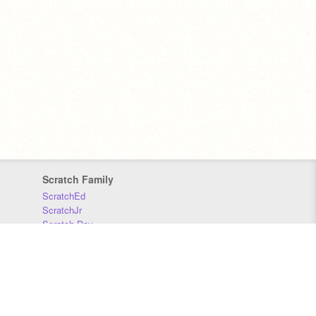
Scratch Family
ScratchEd
ScratchJr
Scratch Day
Scratch Conference
Scratch Foundation