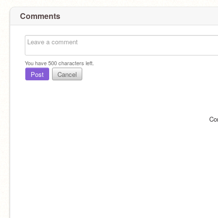
Comments
You have
500
characters left.
Post
Cancel
Co