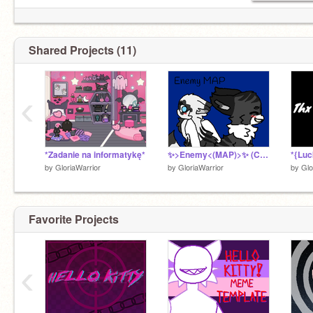
Shared Projects (11)
‹
*Zadanie na informatykę*
✨>Enemy<(MAP)>✨ (CLOSED)
by
GloriaWarrior
by
GloriaWarrior
by
Glo
Favorite Projects
‹