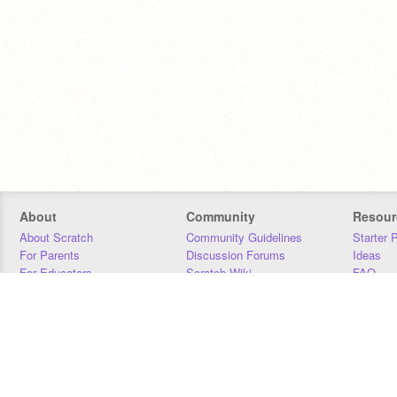
About
Community
Resour
About Scratch
Community Guidelines
Starter 
For Parents
Discussion Forums
Ideas
For Educators
Scratch Wiki
FAQ
For Developers
Statistics
Downloa
Our Team
Contact
Donors
Jobs
Donate