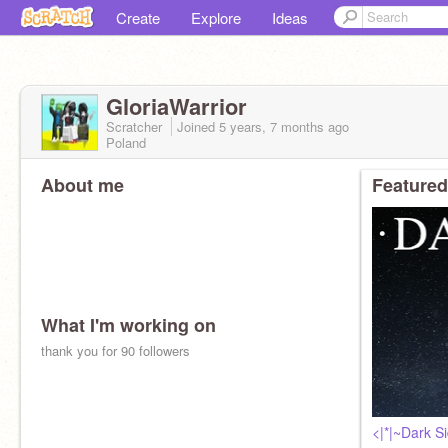
Create
Explore
Ideas
GloriaWarrior
Scratcher
Joined
5 years, 7 months
ago
Poland
About me
Featured
What I'm working on
thank you for 90 followers
<|*|~Dark 