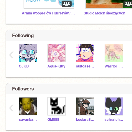
Armia wooper'ów i furret'ów / Wooper and furret army
Studio Moich śledzących
Following
‹
CJKB
Aqua-Kitty
suitcasedog
Warrior_Cats_fun898
Followers
‹
savanka_jur
GM888
kociara8754
schratchcat12345