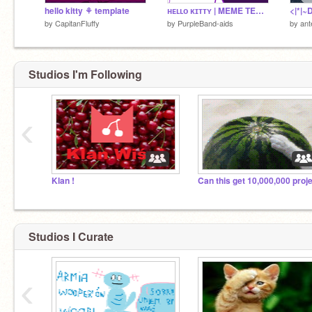
hello kitty ⚘ template
ʜᴇʟʟᴏ ᴋɪᴛᴛʏ | MEME TEMPLATE
<|*|~
by
CapitanFluffy
by
PurpleBand-aids
by
ant
Studios I'm Following
‹
Klan !
Studios I Curate
‹