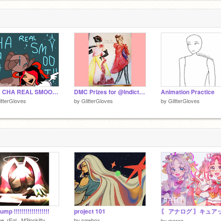
DD
CHA CHA REAL SMOOTH FAKE COLLAB
DMC Prizes for @IndictableOffense
Animation Practice
itterGloves
by
GlitterGloves
by
GlitterGloves
ump !!!!!!!!!!!!!!!!!!
project 101
e_rEaL_M3lonkitty
by
pawbox
by
maron-_