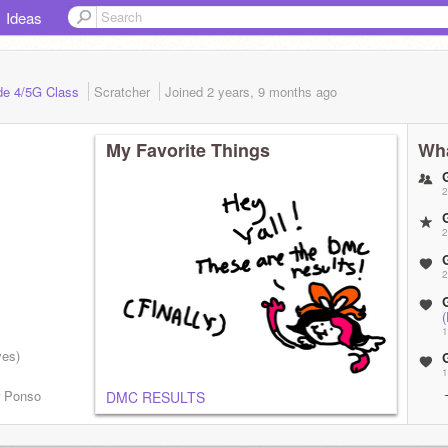
Ideas
ade 4/5G Class
Scratcher
Joined
2 years, 9 months
ago
My Favorite Things
Wha
2
2
2
1
ves)
1
r Ponso
DMC RESULTS
!
1