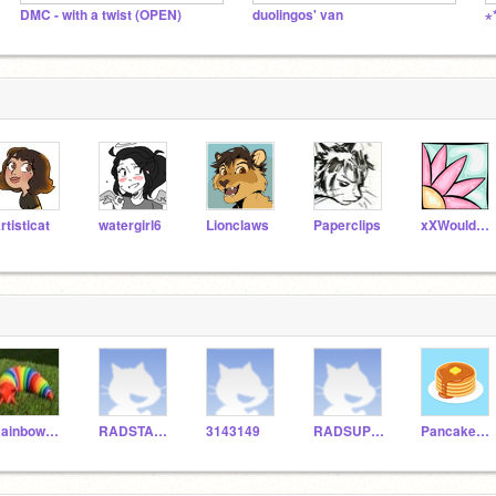
DMC - with a twist (OPEN)
duolingos' van
rtisticat
watergirl6
Lionclaws
Paperclips
xXWouldBeNinjaXx
RainbowSlugHockey
RADSTAR1111
3143149
RADSUPER111111
PancakeStealer123456