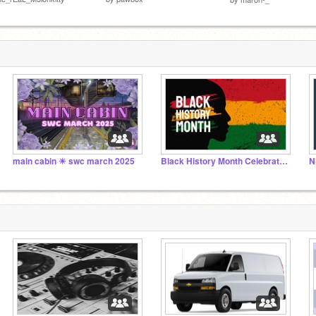
main cabin ☀︎ swc march 2025
Black History Month Celebration 2025
N