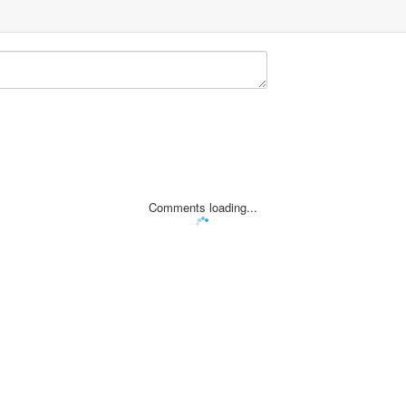
Comments loading...