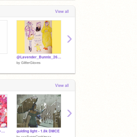
View all
›
@Lavender_Bunnix_26 DMC Gift
DMC RESULTS
by
GlitterGloves
by
GlitterGloves
by
Glitt
View all
›
〖 アナログ 〗キュアット解決！！
guiding light - 1.8k DMCE
OTAPS @dekocore
by
xxxSugarCookiexxx
by
cookie_jar_stealer