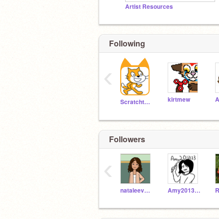
Artist Resources
Following
‹
kirtmew
A
Scratchteam
Followers
‹
nataleeveisi
Amy2013123