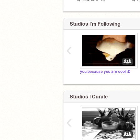
Studios I'm Following
‹
you because you are cool :D
Studios I Curate
‹