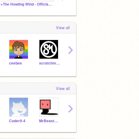
⋆*⋆The Howling Wind - Official Studio⋆*⋆
✦ | rae's cave
Glitte
View all
›
ceebee
scratchmaster678
junglepie
ancientdragon147
View all
›
Coder9-4
MrBeastBux6000
penguin_owner
peanut_allergy_girl
cubi