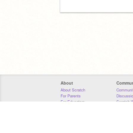
About
Commun
About Scratch
Communit
For Parents
Discussi
For Educators
Scratch W
For Developers
Statistics
Our Team
Donors
Jobs
Donate