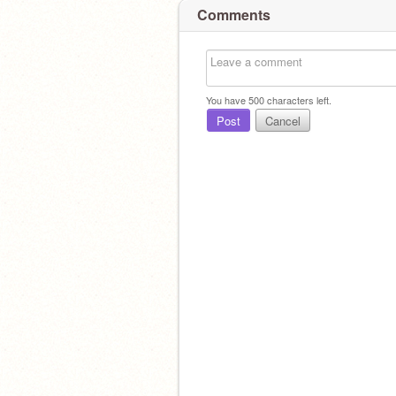
Comments
You have
500
characters left.
Post
Cancel