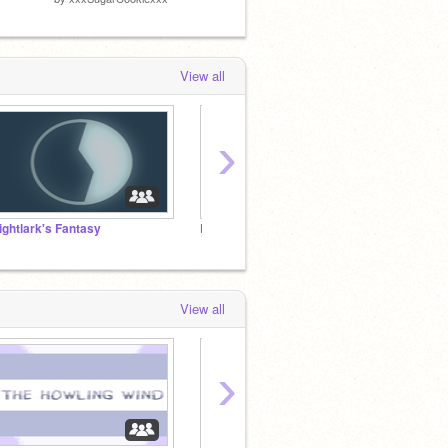
by
-Qui
View all
›
ightlark's Fantasy
DMC - with a twist (OPEN)
The W
View all
›