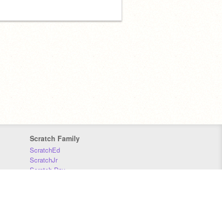
Scratch Family
ScratchEd
ScratchJr
Scratch Day
Scratch Conference
Scratch Foundation