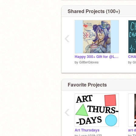
:DDDDDDDDDDDDDDDDDDDDDDDD
Shared Projects (100+)
‹
Happy 300+ Gift for @Lavender_Bunnix_26
by
GlitterGloves
by
Gl
Favorite Projects
‹
Art Thursdays
art d
by
Luna-1018-123
by
Th