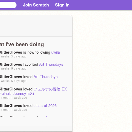
Join Scratch
Sign in
t I've been doing
GlitterGloves
is now following
uwila
 weeks, 3 days ago
GlitterGloves
favorited
Art Thursdays
 weeks, 5 days ago
GlitterGloves
loved
Art Thursdays
 weeks, 5 days ago
GlitterGloves
loved
フェルナの冒険 EX
(Felna's Journey EX)
 month, 1 week ago
GlitterGloves
loved
class of 2026
 month, 1 week ago
GlitterGloves
favorited
art dump
!!!!!!!!!!!!!!!!!
 month, 1 week ago