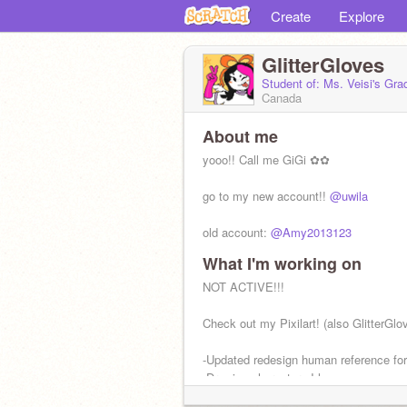
Create
Explore
GlitterGloves
Student of: Ms. Veisi's Gr
Canada
About me
yooo!! Call me GiGi ✿✿
go to my new account!!
@uwila
old account:
@Amy2013123
What I'm working on
she/they pronouns
traditional & digital artist ✿
NOT ACTIVE!!!
biromantic ‍& fingender
f4f allowed + ads allowed ✿
Check out my Pixilart! (also GlitterGlo
-Updated redesign human reference fo
-Drawing characters I love
-Sketchbook tour very soon