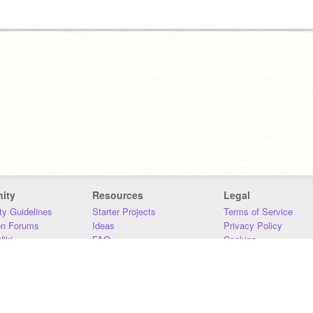
ity
Resources
Legal
y Guidelines
Starter Projects
Terms of Service
on Forums
Ideas
Privacy Policy
iki
FAQ
Cookies
Download
DMCA
Contact Us
DSA Requirements
MIT Accessibility