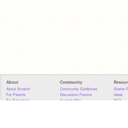
About
Community
Resour
About Scratch
Community Guidelines
Starter 
For Parents
Discussion Forums
Ideas
For Educators
Scratch Wiki
FAQ
For Developers
Statistics
Downloa
Our Team
Contact
Donors
Jobs