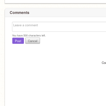
Comments
You have
500
characters left.
Post
Cancel
Co