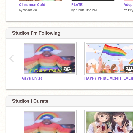
Cinnamon Café
PLATE
Adopt
by
whimsical
by
funuts-little-bro
by
Pe
Studios I'm Following
‹
Gays Unite!
Studios I Curate