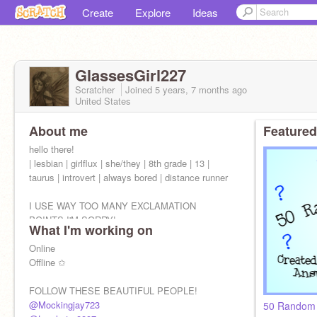
Create
Explore
Ideas
GlassesGirl227
Scratcher
Joined
5 years, 7 months
ago
United States
About me
Featured
hello there!
| lesbian | girlflux | she/they | 8th grade | 13 |
taurus | introvert | always bored | distance runner
I USE WAY TOO MANY EXCLAMATION
POINTS I'M SORRY!
What I'm working on
Online
Offline ✩
FOLLOW THESE BEAUTIFUL PEOPLE!
@Mockingjay723
50 Random 