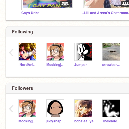
Gays Unite!
~Lilli and Arena's Chat room
Following
‹
-NerdAnimator-
Mockingjay723
Jumper-
strawberrypopsicle
Followers
‹
Mockingjay723
judysnapdragon
bobatea_ye
TheidiotdowntownUwU