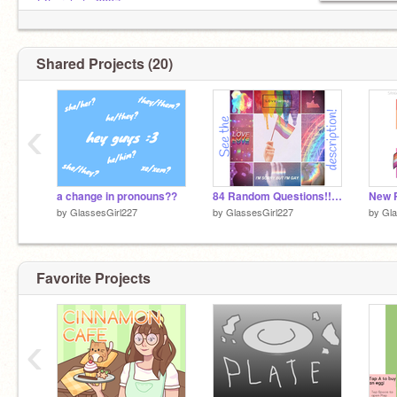
@Larchstar8897
@theidiotdowntownUwU
@Peyron2000
Shared Projects (20)
‹
a change in pronouns??
84 Random Questions!!! remix
New 
by
GlassesGirl227
by
GlassesGirl227
by
Gla
Favorite Projects
‹