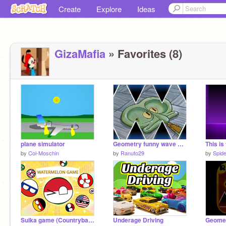
Create
Explore
Ideas
GizaMafia
» Favorites (8)
plane simulator
Geometry funny wave dash
This is
by
Col-Moschin
by
Ranuto29
by
Spid
Suika game (Countryball version)
Underage Driving