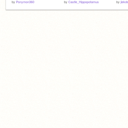
by
Ponymon360
by
Castle_Hippopotamus
by
jiekd