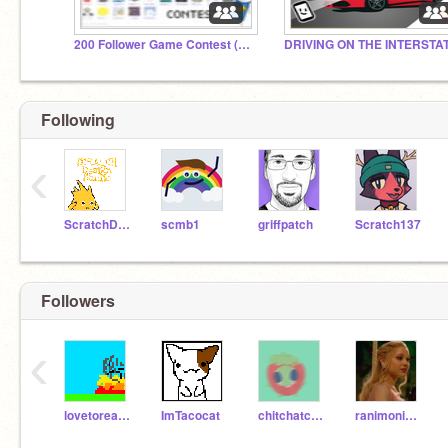
200 Follower Game Contest (Closed)
Following
‹
ScratchDesignStudio
scmb1
griffpatch
Scratch137
Followers
‹
lovetoread999
ImTacocat
chitchatcat10
ranimonima