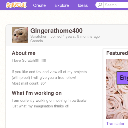
Create
Explore
Ideas
Gingerathome400
Scratcher
Joined
4 years, 5 months
ago
Canada
About me
Featured
I love Scratch!!!!!!!!!!
If you like and fav and view all of my projects
(with proof) I will give you a free follow!
Most mail count: 804
What I'm working on
I am currently working on nothing in particular
just what my imagination thinks of!
Translator