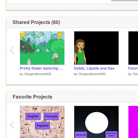
Shared Projects (60)
‹
Pretty flower watering game
Solids, Liquids and Gas
Futur
by
Gingerathome400
by
Gingerathome400
by
Gi
Favorite Projects
‹