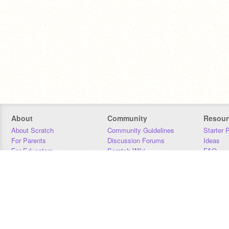
About
Community
Resour
About Scratch
Community Guidelines
Starter 
For Parents
Discussion Forums
Ideas
For Educators
Scratch Wiki
FAQ
For Developers
Statistics
Downloa
Our Team
Contact
Donors
Jobs
Donate