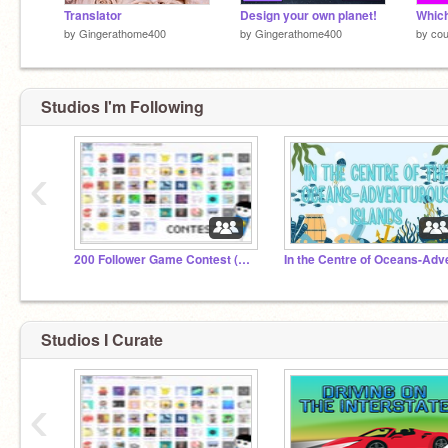
Translator
Design your own planet!
by
Gingerathome400
by
Gingerathome400
by
cou
Studios I'm Following
‹
200 Follower Game Contest (Closed)
Studios I Curate
‹