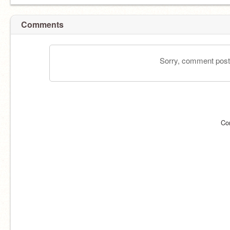
Comments
Sorry, comment postin
Co