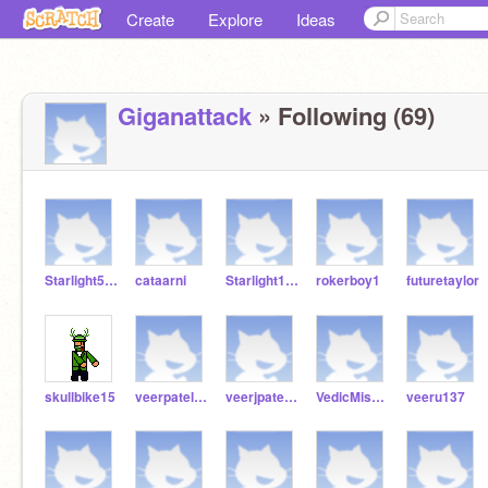
Create
Explore
Ideas
Giganattack
» Following (69)
Starlight5225
cataarni
Starlight1004
rokerboy1
futuretaylor
skullbike15
veerpatel27
veerjpatel2009
VedicMishi12
veeru137