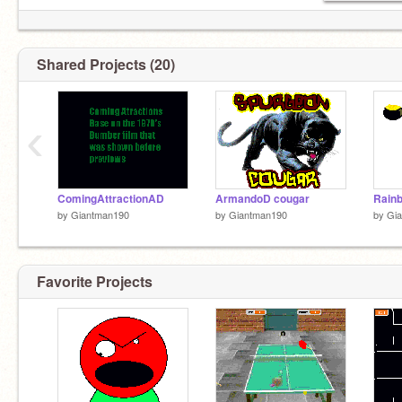
Shared Projects (20)
‹
ComingAttractionAD
ArmandoD cougar
Rain
by
Giantman190
by
Giantman190
by
Gi
Favorite Projects