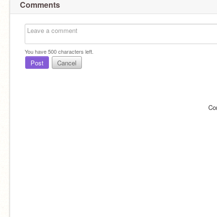
Comments
You have
500
characters left.
Post
Cancel
Co