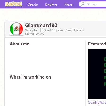
Create
Explore
Ideas
Giantman190
Scratcher
Joined
16 years, 6 months
ago
United States
About me
Featured
What I'm working on
ComingAttr