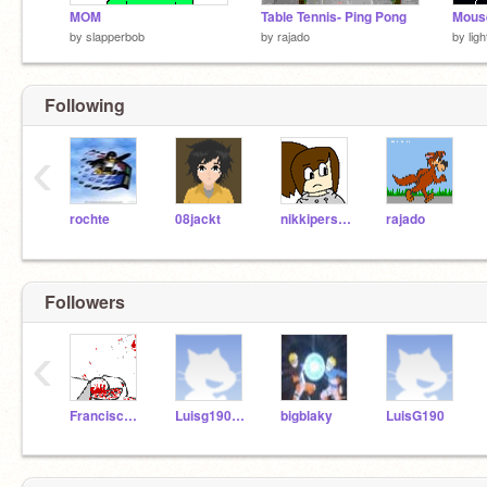
MOM
Table Tennis- Ping Pong
Mouse
by
slapperbob
by
rajado
by
lig
Following
‹
rochte
08jackt
nikkiperson2
rajado
Followers
‹
Francisco_A
Luisg190102
bigblaky
LuisG190