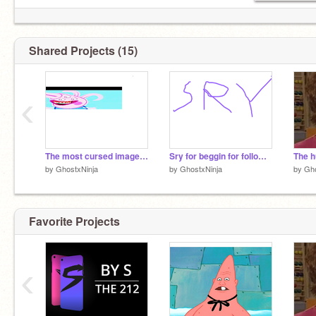
Shared Projects (15)
‹
The most cursed image you will see in your life
Sry for beggin for followers
The h
by
GhostxNinja
by
GhostxNinja
by
Gho
Favorite Projects
‹