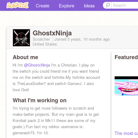
Create
Explore
Ideas
GhostxNinja
Scratcher
Joined
5 years, 10 months
ago
United States
About me
Featured
Hi I'm
@GhostxNinja
I'm a Christian. I play on
the switch you could friend me if you want friend
me on the switch and fortnite.My fortnite account
is TheLavaSodier7 and switch GamerJ. I also
love God
What I'm working on
I'm trying to get more followers in scratch and
make better projects. But my main goal is to get
Kombat pack 2 in Mk11 these are some of my
goals:).Fun fact my roblox username is:
gamerash73. I'm 10.