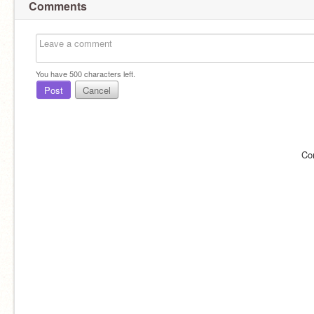
Comments
You have
500
characters left.
Post
Cancel
Co