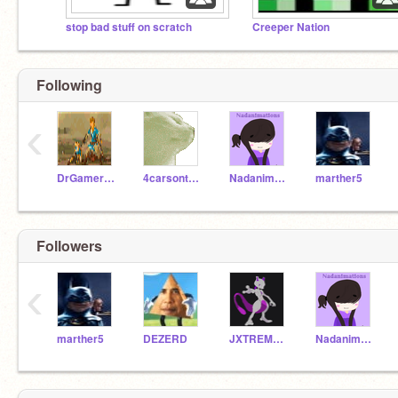
stop bad stuff on scratch
Creeper Nation
Following
‹
DrGamersGames
4carsont209
Nadanimations
marther5
Followers
‹
marther5
DEZERD
JXTREMEULTRA
Nadanimations