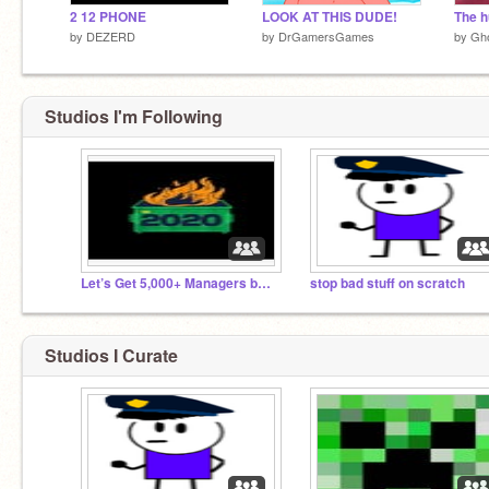
2 12 PHONE
LOOK AT THIS DUDE!
The h
by
DEZERD
by
DrGamersGames
by
Gho
Studios I'm Following
Let’s Get 5,000+ Managers before 2022!
stop bad stuff on scratch
Studios I Curate