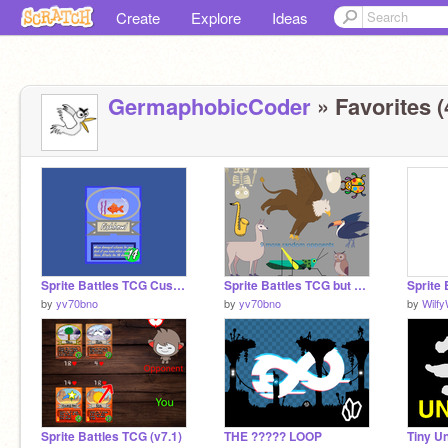
Create
Explore
Ideas
GermaphobicCoder
» Favorites (
Sprite Battles TCG Custom Cards remix
Sprite Battles TCG but with +9 random opponents
by
yv70bno
by
yv70bno
by
Wilf
Sprite Battles TCG (v7.1)
THE ????? LOOP
Tiny U