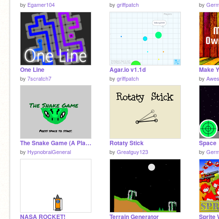
by
Egamer104
by
griffpatch
by
Germ
One Line
Agar.io v1.1d
by
7scratch7
by
griffpatch
by
Awes
The Snake Game (A Platformer)
Rotaty Stick
Space
by
HypnobraiGeneral
by
Greatguy123
by
Germ
NASA ROCKET!
Terrain Generator
Sprite