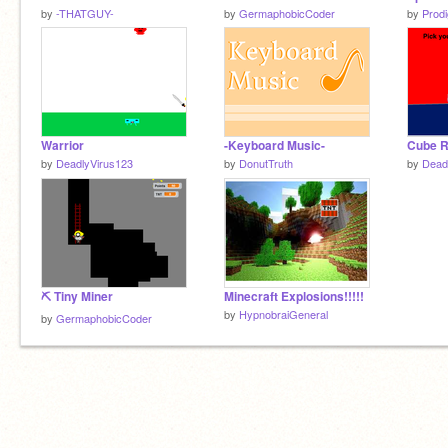
by
-THATGUY-
by
GermaphobicCoder
by
Prod
Warrior
-Keyboard Music-
Cube 
by
DeadlyVirus123
by
DonutTruth
by
Dead
⛏ Tiny Miner
Minecraft Explosions!!!!!
by
HypnobraiGeneral
by
GermaphobicCoder