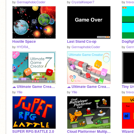
by
GermaphobicCoder
by
CrystalKeeper7
by
trev
Hostile Space
Last Stand Co-op
by
HYDRA_
by
GermaphobicCoder
by
Germ
☁ Ultimate Game Creator 7
☁ Ultimate Game Creator 6.1
Tiny U
by
Yllie
by
Yllie
by
trev
SUPER RPG BATTLE 2.0
Cloud Platformer Multiplayer Fun v1.42