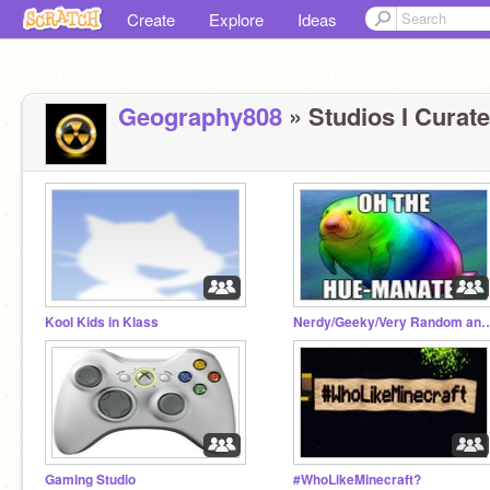
Create
Explore
Ideas
Geography808
» Studios I Curate
Kool Kids in Klass
Nerdy/Geeky/Very Rando
Gaming Studio
#WhoLikeMinecraft?