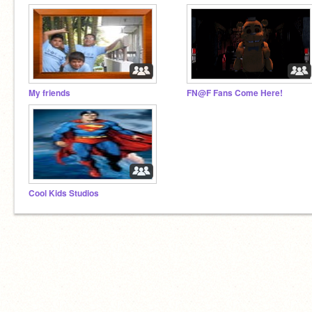
My friends
FN@F Fans Come Here!
Cool Kids Studios