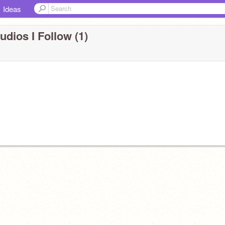
Ideas
udios I Follow (1)