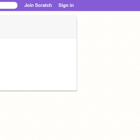
Join Scratch
Sign in