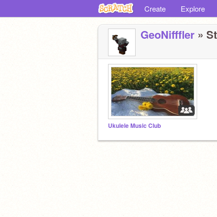
Create
Explore
GeoNifffler
» St
Ukulele Music Club