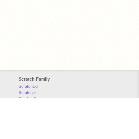
Scratch Family
ScratchEd
ScratchJr
Scratch Day
Scratch Conference
Scratch Foundation