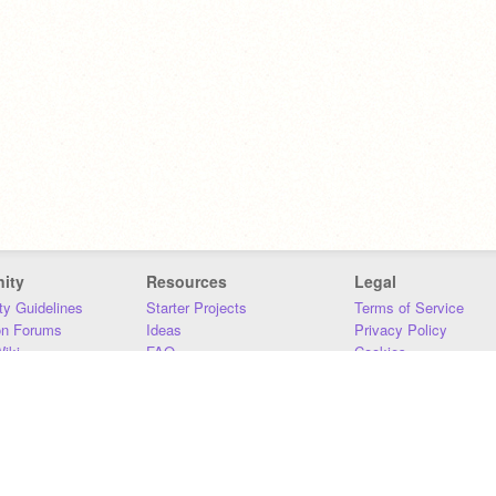
ity
Resources
Legal
y Guidelines
Starter Projects
Terms of Service
on Forums
Ideas
Privacy Policy
iki
FAQ
Cookies
Download
DMCA
Contact Us
DSA Requirements
MIT Accessibility