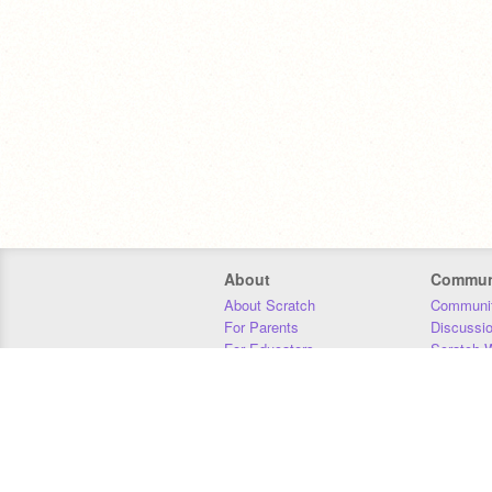
About
Commun
About Scratch
Communit
For Parents
Discussi
For Educators
Scratch W
For Developers
Statistics
Our Team
Donors
Jobs
Donate