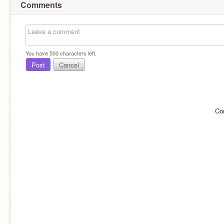
Comments
You have
500
characters left.
Post
Cancel
Co