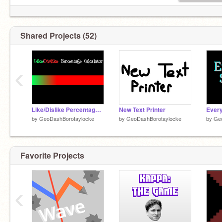
Shared Projects (52)
‹
Like/Dislike Percentage Calculator
New Text Printer
Every
by
GeoDashBorotaylocke
by
GeoDashBorotaylocke
by
Ge
Favorite Projects
‹