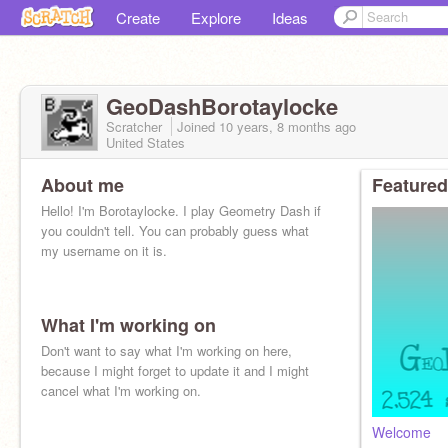
Create
Explore
Ideas
GeoDashBorotaylocke
Scratcher
Joined
10 years, 8 months
ago
United States
About me
Featured
Hello! I'm Borotaylocke. I play Geometry Dash if
you couldn't tell. You can probably guess what
my username on it is.
What I'm working on
Don't want to say what I'm working on here,
because I might forget to update it and I might
cancel what I'm working on.
Welcome