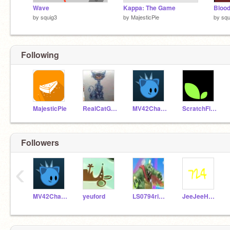
Wave
Kappa: The Game
Blood
by
squig3
by
MajesticPie
by
squ
Following
MajesticPie
RealCatGamer100
MV42Channel
ScratchFireyAgain
Followers
‹
MV42Channel
yeuford
LS0794rises
JeeJeeHogMole724