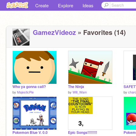
Create
Explore
Ideas
GamezVideoz
» Favorites (14)
Who ya gonna call?
The Ninja
SAFETY 
by
MajesticPie
by
Will_Wam
by
char
Pokemon Blue V. 0.0
Epic Songs!!!!!!!!
Pokem