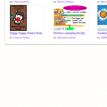
by
Oldschooler2
by
GamezVideoz
by
9bro
Diggy Diggy Dwarf Hole
Perfect Jumping Script
Cookie
by
GamezVideoz
by
dasketchmaster
by
4568