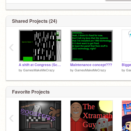
Shared Projects (24)
‹
A shift at Congress (School Project) (No thumbnail)
Maintenance concept???
by
GamesMakeMeCrazy
by
GamesMakeMeCrazy
by
Ga
Favorite Projects
‹