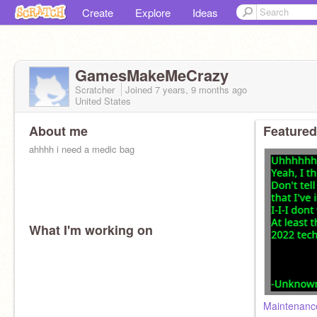
Create
Explore
Ideas
GamesMakeMeCrazy
Scratcher
Joined
7 years, 9 months
ago
United States
About me
Featured
ahhhh i need a medic bag
What I'm working on
Maintenanc