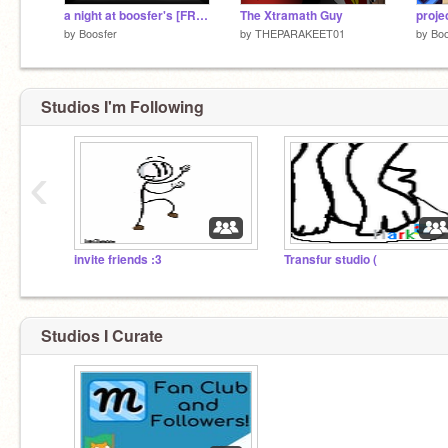
a night at boosfer's [FREDDY ONLY]
The Xtramath Guy
by
Boosfer
by
THEPARAKEET01
by
Boo
Studios I'm Following
‹
invite friends :3
Transfur studio (
Studios I Curate