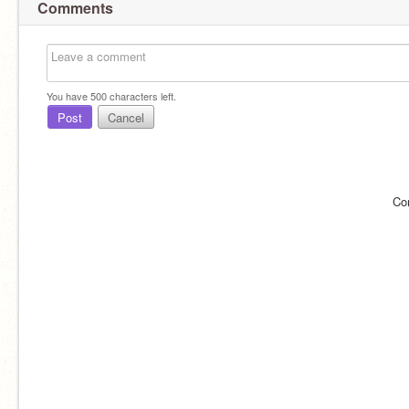
Comments
You have
500
characters left.
Post
Cancel
Co