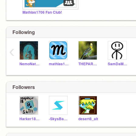
Mathias1706 Fan Club!
Following
‹
NemoNaturally
mathias1706
THEPARAKEET01
SamDaMan2010
Followers
Harker18skill
-SkysBaneTests-
desert8_alt