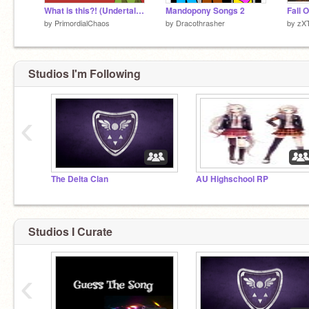
What is this?! (Undertale Animatic)
Mandopony Songs 2
Fall 
by
PrimordialChaos
by
Dracothrasher
by
zX
Studios I'm Following
‹
The Delta Clan
AU Highschool RP
Studios I Curate
‹