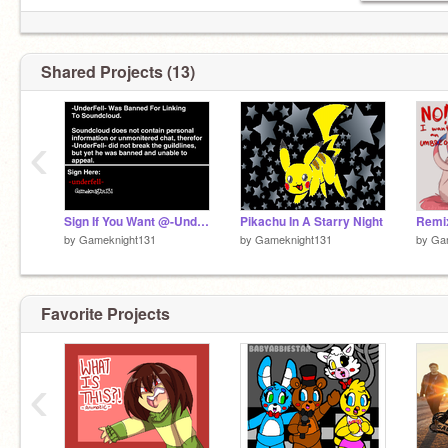
Shared Projects (13)
‹
Sign If You Want @-UnderFell- Unbanned remix
Pikachu In A Starry Night
by
Gameknight131
by
Gameknight131
by
Ga
Favorite Projects
‹