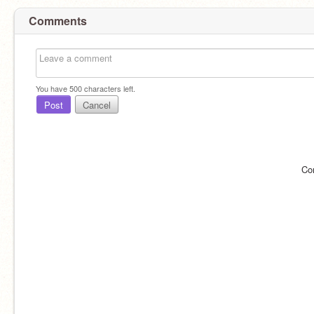
Comments
You have
500
characters left.
Post
Cancel
Co