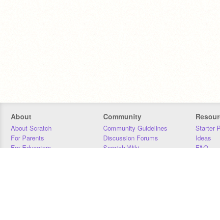
About
Community
Resour
About Scratch
Community Guidelines
Starter 
For Parents
Discussion Forums
Ideas
For Educators
Scratch Wiki
FAQ
For Developers
Statistics
Downloa
Our Team
Contact
Donors
Jobs
Donate