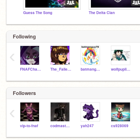
Guess The Song
The Delta Clan
Following
‹
FNAFCharacters01
The_Fallen_Child
batmanguy78
wolfpuplissy
Followers
‹
vip-to-fnaf
codmasters4
yah247
cs928069