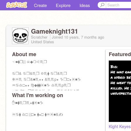
Create
Explore
Ideas
Gameknight131
Scratcher
Joined
10 years, 7 months
ago
United States
About me
Featured
☜■⧫❒⍓ ☠◆❍♌♏❒
♋❒& ♋❒&♏❒ ✡♏⧫ ♋❒&♏❒
❄♒♏ ♋❒&■♏⬧⬧ &♏♏p⬧ ♑❒□⬥♓■♑
♒♋♎□⬥⬧ ♍◆⧫⧫♓■♑ ♎♏♏p♏❒
♒□■⧫□■ ❒♏♋♎♓■♑⬧ ■♏♑♋⧫♓❖♏
What I'm working on
❄♒♓⬧ ■♏⌧⧫ ♏⌧p♏❒♓❍♏■⧫ ⬧♏♏❍⬧
✋■⧫♏❒♏⬧⧫♓■♑
♒♋⧫ ♎□ ⍓□◆ ⧫⬥□ ⧫♒♓■&✍
Kight Keyes