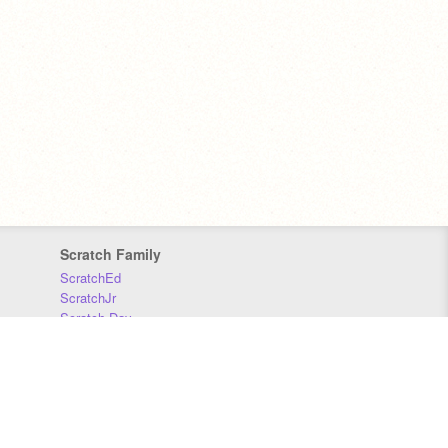
Scratch Family
ScratchEd
ScratchJr
Scratch Day
Scratch Conference
Scratch Foundation