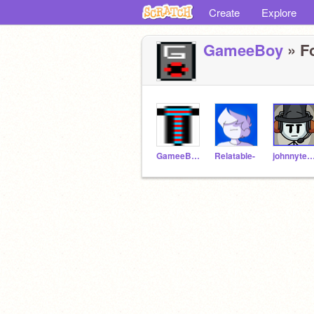
Create
Explore
GameeBoy
» Fo
GameeBoyTempature
Relatable-
johnnytest