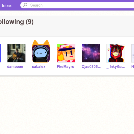
Ideas
llowing (9)
67
dantooon
cabalex
FireMayro
Ojas030506
_-InkyGames-_