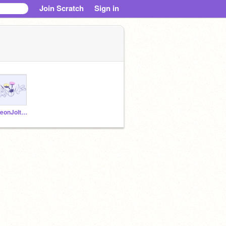
Join Scratch
Sign in
NeonJolteonPlayz