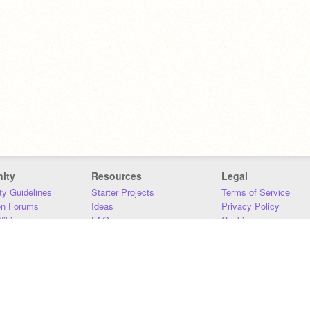
ity
Resources
Legal
y Guidelines
Starter Projects
Terms of Service
on Forums
Ideas
Privacy Policy
iki
FAQ
Cookies
Download
DMCA
Contact Us
DSA Requirements
MIT Accessibility