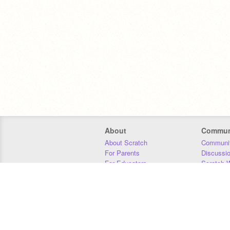
About
Commun
About Scratch
Communit
For Parents
Discussi
For Educators
Scratch W
For Developers
Statistics
Our Team
Donors
Jobs
Donate