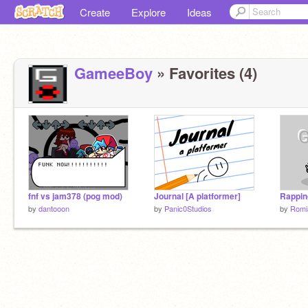
Create
Explore
Ideas
GameeBoy
» Favorites (4)
fnf vs jam378 (pog mod)
Journal [A platformer]
Rapping
by
dantooon
by
Panic0Studios
by
Romi