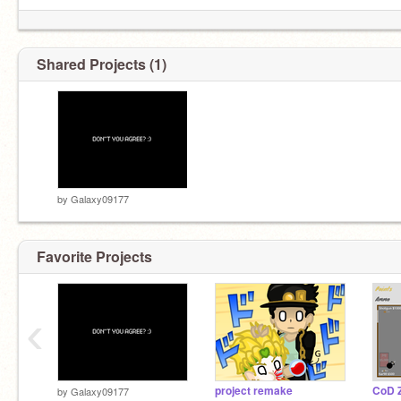
Shared Projects (1)
by
Galaxy09177
Favorite Projects
‹
project remake
CoD 
by
Galaxy09177