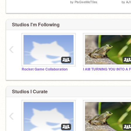
by
PlsGiveMeT0es
by
AJ
Studios I'm Following
‹
Rocket Game Collaboration
Studios I Curate
‹