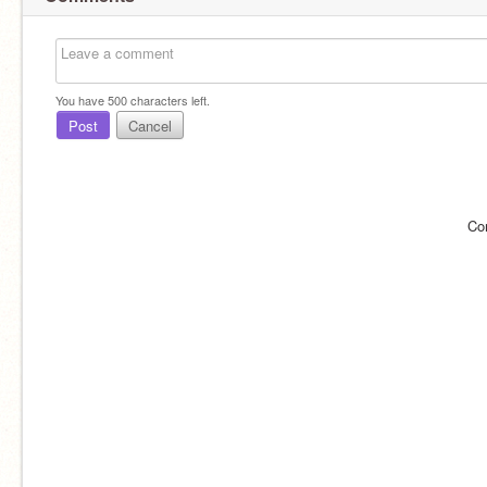
You have
500
characters left.
Post
Cancel
Co