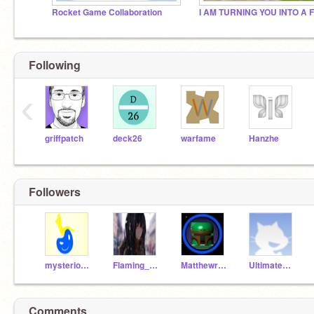
Rocket Game Collaboration
Following
‹
griffpatch
deck26
warfame
Hanzhe
Followers
mysterious-neutron
Flaming_Winter
Matthewram69420
UltimateWingExcel
Comments