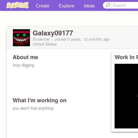
Create
Explore
Ideas
Galaxy09177
Scratcher
Joined
5 years, 12 months
ago
United States
About me
Work In 
stop digging
What I'm working on
you won't find anything