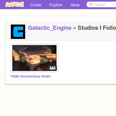
Create
Explore
Ideas
Galactic_Engine
» Studios I Follo
Fiddle Documentary Studio