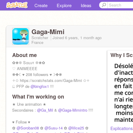
Create
Explore
Ideas
Gaga-Mimi
Scratcher
Joined
6 years, 1 month
ago
France
About me
Why I Sc
✿❀❊ Sαʟυт ❊❀✿
♡ ANIMEEEE
❋✤☾♥ 208 followers ♥☽✤❋
✧✩ https://scratchstats.com/Gaga-Mimi ✩✧
ඞ PFP de
@bingfox1
!!!
What I'm working on
Suivie par
@SuperCookii
!!! OMG !!!
@Ga-Su
★ Une animation ★
/
@Gaga-Vava
Secondaires :
@Ga_Mil
&
@Gaga-Mimintro
!!!!
♥ Follow ♥
✿
@Soroban08
✿
@Susu-14
✿
@lilice25
✿
Explications