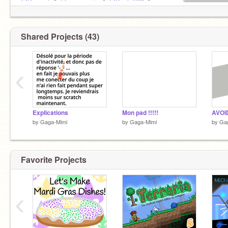
@DouaeT
✿
@ccormerais
✿
@PauloP63
✿
@Loudore2
✿
@__SEB__
✿
@Samic7777
✿
Shared Projects (43)
‹
Explications
Mon pad !!!!!
AVOID
by
Gaga-Mimi
by
Gaga-Mimi
by
Ga
Favorite Projects
‹