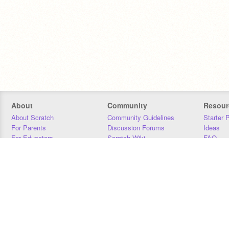
About
Community
Resour
About Scratch
Community Guidelines
Starter 
For Parents
Discussion Forums
Ideas
For Educators
Scratch Wiki
FAQ
For Developers
Statistics
Downloa
Our Team
Contact
Donors
Jobs
Donate