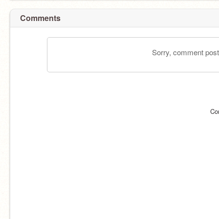
Comments
Sorry, comment postin
Co