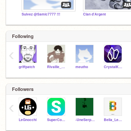
Suivez @Samic7777 !!!
Clan d'Argent
Following
‹
griffpatch
Rivaille_Ackerman
meutho
CrystalKeeper7
Followers
‹
LeGnocchi
SuperCookii
-UneSerpentard-
Bella_Lestrange10