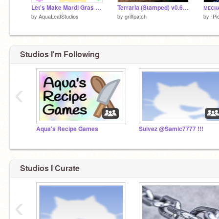
Let's Make Mardi Gras Dishes!
Terraria (Stamped) v0.65b
by
AquaLeafStudios
by
griffpatch
by
-Pi
Studios I'm Following
‹
Aqua's Recipe Games
Suivez @Samic7777 !!!
Studios I Curate
‹