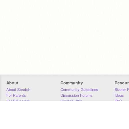
About
Community
Resour
About Scratch
Community Guidelines
Starter 
For Parents
Discussion Forums
Ideas
For Educators
Scratch Wiki
FAQ
For Developers
Statistics
Downloa
Our Team
Contact
Donors
Jobs