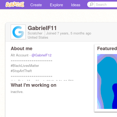
Create
Explore
Ideas
GabrielF11
Scratcher
Joined
7 years, 5 months
ago
United States
About me
Featured
Alt Account -
@GabrielF12
====================
#BlackLivesMatter
#StopArtTheft
====================
Join Date: Mon, Mar 4, 2019, 3:21:06 PM
What I'm working on
inactive.