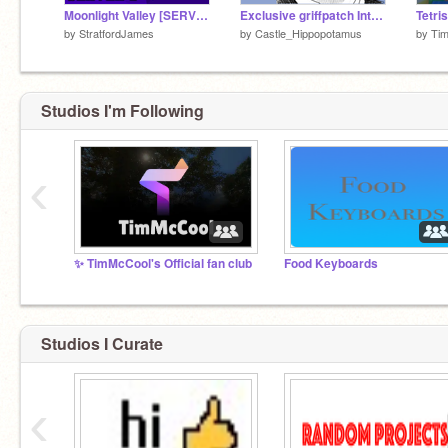
Moonlight Valley [SERVER 2] || Multiplayer Platformer [Games]
Exclusive griffpatch Interview! (Joke)
by
StratfordJames
by
Castle_Hippopotamus
by
Ti
Studios I'm Following
‹
✨ TimMcCool's Official fan club
Food Keyboards
Studios I Curate
‹