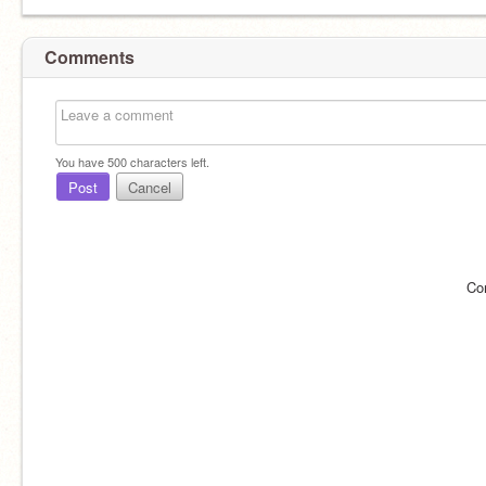
Comments
You have
500
characters left.
Post
Cancel
Co