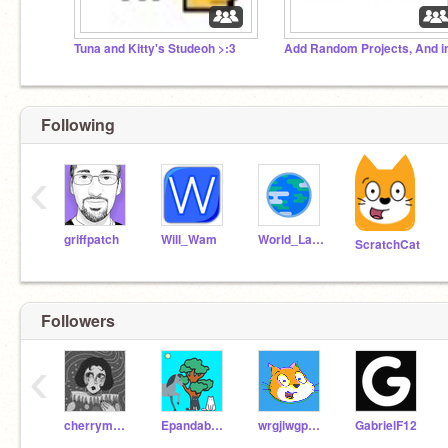
Tuna and Kitty's Studeoh >:3
Following
‹
griffpatch
Will_Wam
World_Languages
ScratchCat
Followers
‹
cherrymoondraws
Epandabear123
wrgjiwgpojwgrhpokupo
GabrielF12