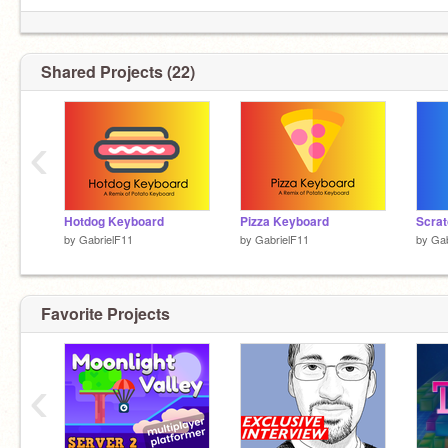
Programming languages: Scratch, Swift,
JavaScript, and Java that one time.
Shared Projects (22)
‹
dango
Hotdog Keyboard
Pizza Keyboard
Scrat
by
GabrielF11
by
GabrielF11
by
Gab
Favorite Projects
‹